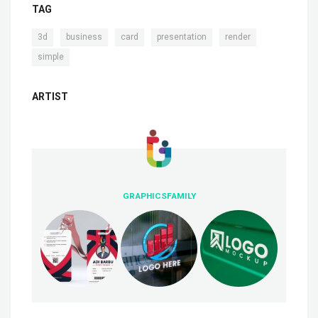
TAG
,
,
,
,
,
3d
business
card
presentation
render
simple
ARTIST
GRAPHICSFAMILY