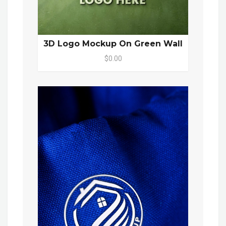
3D Logo Mockup On Green Wall
$0.00