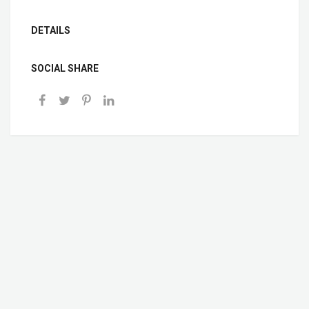
DETAILS
SOCIAL SHARE