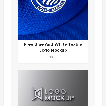
Free Blue And White Textile
Logo Mockup
$0.00