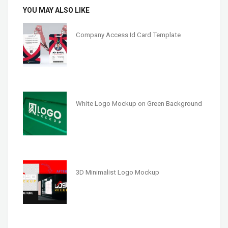
YOU MAY ALSO LIKE
Company Access Id Card Template
White Logo Mockup on Green Background
3D Minimalist Logo Mockup