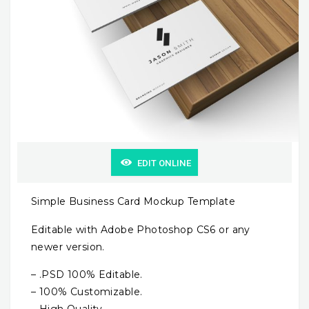
EDIT ONLINE
Simple Business Card Mockup Template
Editable with Adobe Photoshop CS6 or any
newer version.
– .PSD 100% Editable.
– 100% Customizable.