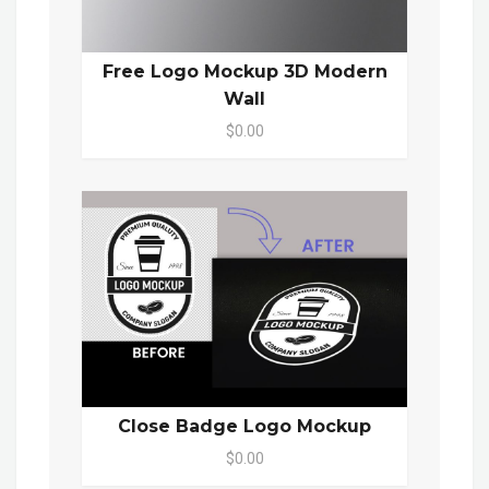
Free Logo Mockup 3D Modern
Wall
$0.00
Close Badge Logo Mockup
$0.00