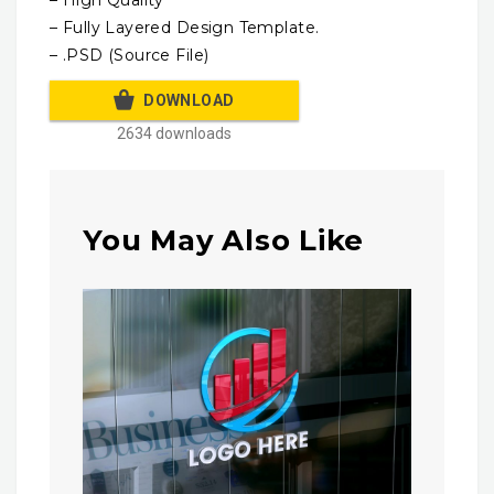
– High Quality
– Fully Layered Design Template.
– .PSD (Source File)
DOWNLOAD
2634 downloads
You May Also Like