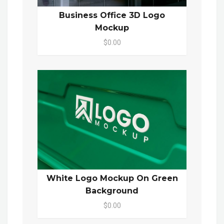
Business Office 3D Logo
Mockup
$0.00
White Logo Mockup On Green
Background
$0.00