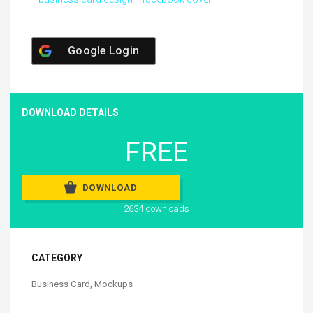
Google Login
DOWNLOAD DETAILS
FREE
DOWNLOAD
2634 downloads
CATEGORY
Business Card
,
Mockups