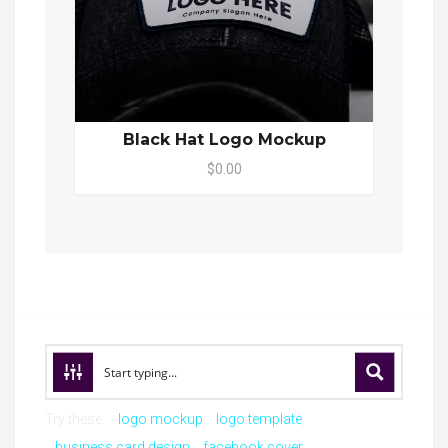
Black Hat Logo Mockup
$0.00
Try these:
logo mockup
logo template
business card design
facebook cover