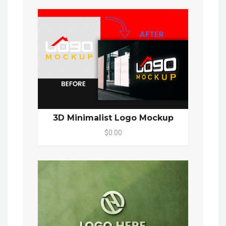
3D Minimalist Logo Mockup
$0.00