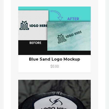
Blue Sand Logo Mockup
$0.00