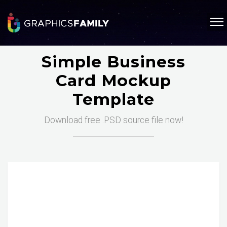
Simple Business
Card Mockup
Template
Download free .PSD source file now!