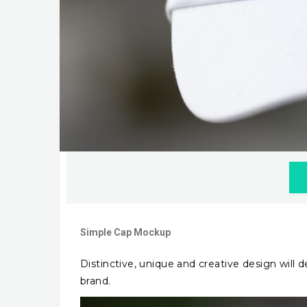
Simple Cap Mockup
Distinctive, unique and creative design will
brand.