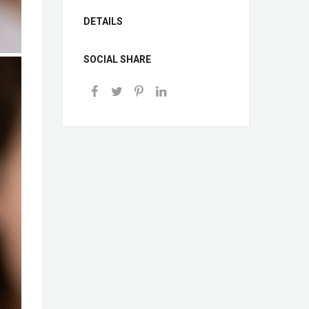
DETAILS
SOCIAL SHARE