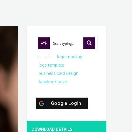
Try these:
logo mockup
logo template
business card design
facebook cover
Google Login
DOWNLOAD DETAILS