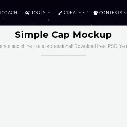
ICOACH
TOOLS
CREATE
CONTESTS
Simple Cap Mockup
uence and shine like a professional! Download free .PSD file