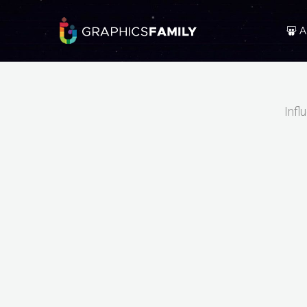
A
Infl