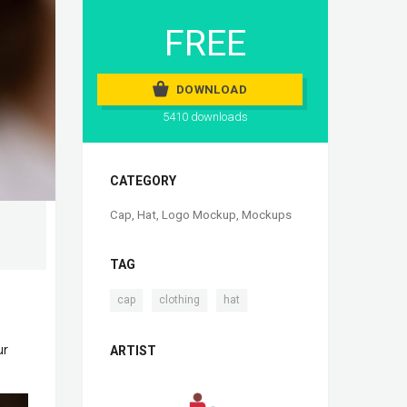
FREE
DOWNLOAD
5410 downloads
CATEGORY
Cap
,
Hat
,
Logo Mockup
,
Mockups
TAG
,
,
cap
clothing
hat
ur
ARTIST