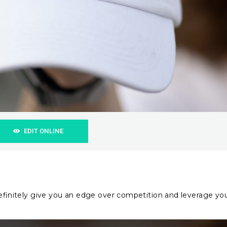
EDIT ONLINE
 definitely give you an edge over competition and leverage yo