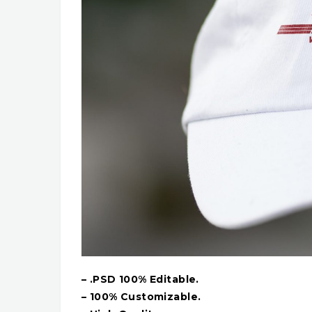
– .PSD 100% Editable.
– 100% Customizable.