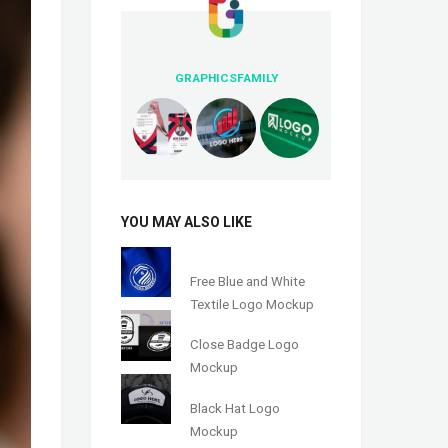
GRAPHICSFAMILY
YOU MAY ALSO LIKE
Free Blue and White
Textile Logo Mockup
Close Badge Logo
Mockup
Black Hat Logo
Mockup