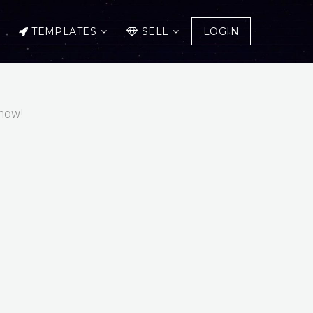
TEMPLATES
SELL
LOGIN
 now!