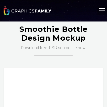
Smoothie Bottle
Design Mockup
Download free .PSD source file now!