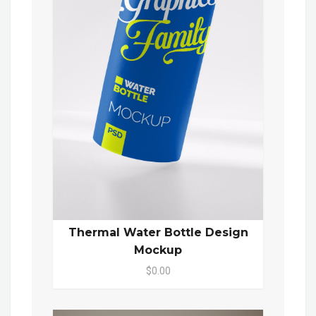
Thermal Water Bottle Design
Mockup
$0.00