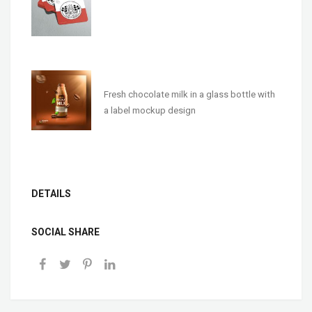
Fresh chocolate milk in a glass bottle with
a label mockup design
DETAILS
SOCIAL SHARE