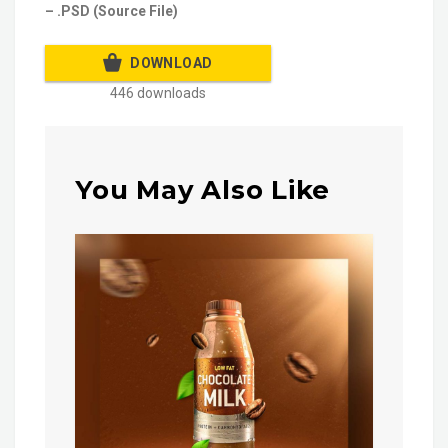
– .PSD (Source File)
DOWNLOAD
446 downloads
You May Also Like