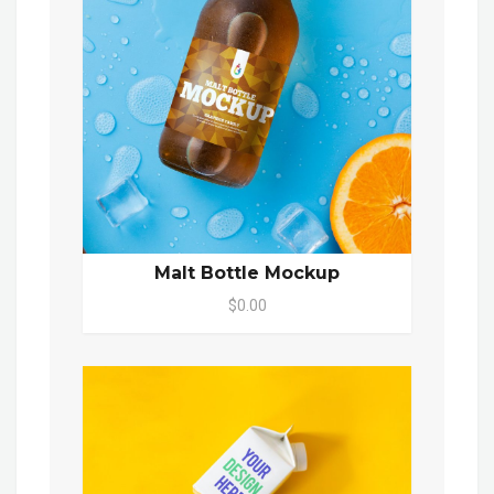
Malt Bottle Mockup
$0.00