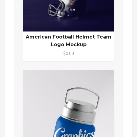
American Football Helmet Team
Logo Mockup
$0.00