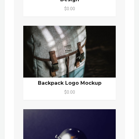
$0.00
Backpack Logo Mockup
$0.00