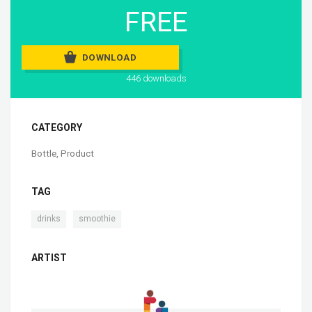
FREE
DOWNLOAD
446 downloads
CATEGORY
Bottle
,
Product
TAG
,
drinks
smoothie
ARTIST