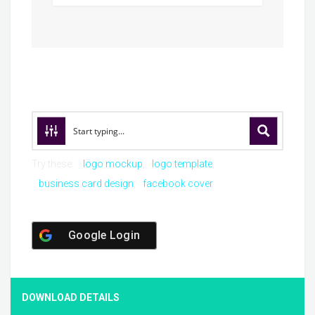
Try these:
logo mockup
logo template
business card design
facebook cover
Google Login
DOWNLOAD DETAILS