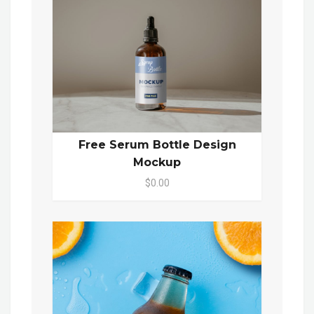
Free Serum Bottle Design
Mockup
$0.00