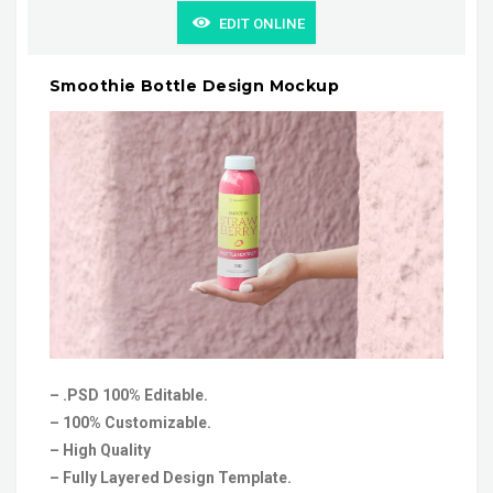
EDIT ONLINE
Smoothie Bottle Design Mockup
– .PSD 100% Editable.
– 100% Customizable.
– High Quality
– Fully Layered Design Template.