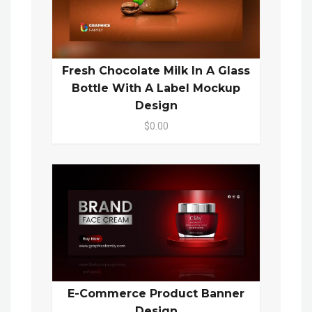
Fresh Chocolate Milk In A Glass
Bottle With A Label Mockup
Design
$0.00
E-Commerce Product Banner
Design