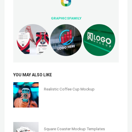
GRAPHICSFAMILY
YOU MAY ALSO LIKE
Realistic Coffee Cup Mockup
Square Coaster Mockup Templates