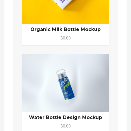
Organic Milk Bottle Mockup
$0.00
Water Bottle Design Mockup
$0.00