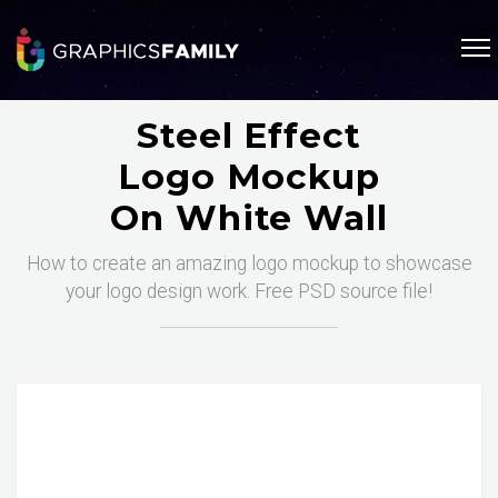
Steel Effect
Logo Mockup
On White Wall
How to create an amazing logo mockup to showcase
your logo design work. Free PSD source file!