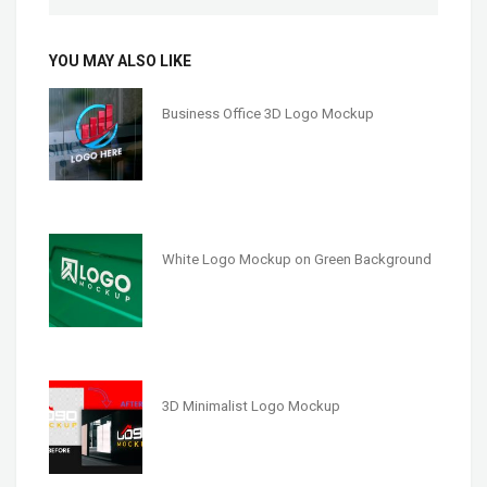
YOU MAY ALSO LIKE
Business Office 3D Logo Mockup
White Logo Mockup on Green Background
3D Minimalist Logo Mockup