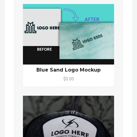
Blue Sand Logo Mockup
$0.00