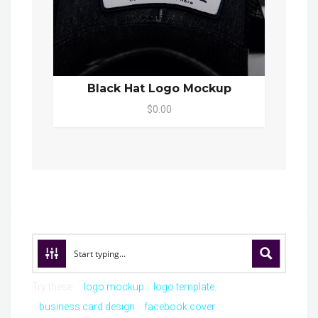
Black Hat Logo Mockup
$0.00
Try these:
logo mockup
logo template
business card design
facebook cover