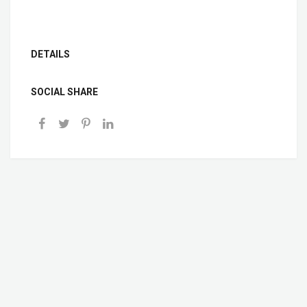
DETAILS
SOCIAL SHARE