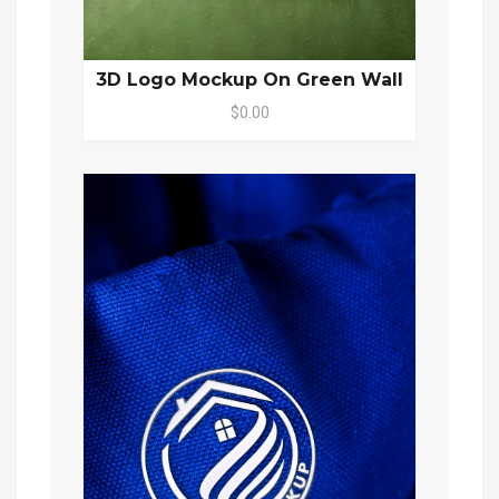
3D Logo Mockup On Green Wall
$0.00