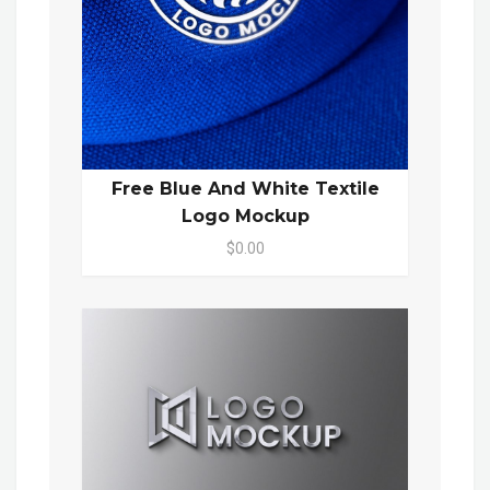
Free Blue And White Textile
Logo Mockup
$0.00