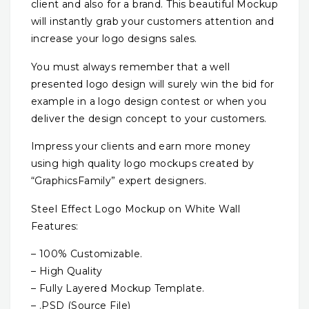
client and also for a brand. This beautiful Mockup
will instantly grab your customers attention and
increase your logo designs sales.
You must always remember that a well
presented logo design will surely win the bid for
example in a logo design contest or when you
deliver the design concept to your customers.
Impress your clients and earn more money
using high quality logo mockups created by
“GraphicsFamily” expert designers.
Steel Effect Logo Mockup on White Wall
Features:
– 100% Customizable.
– High Quality
– Fully Layered Mockup Template.
– .PSD (Source File)