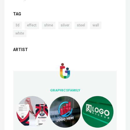
TAG
,
,
,
,
,
,
3d
effect
shine
silver
steel
wall
white
ARTIST
GRAPHICSFAMILY