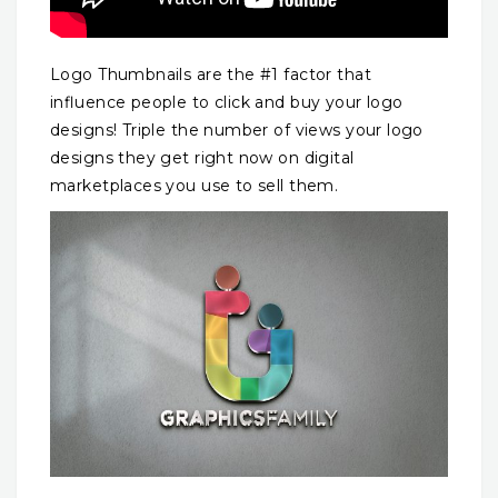
Logo Thumbnails are the #1 factor that
influence people to click and buy your logo
designs! Triple the number of views your logo
designs they get right now on digital
marketplaces you use to sell them.