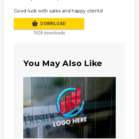
Good luck with sales and happy clients!
DOWNLOAD
7428 downloads
You May Also Like