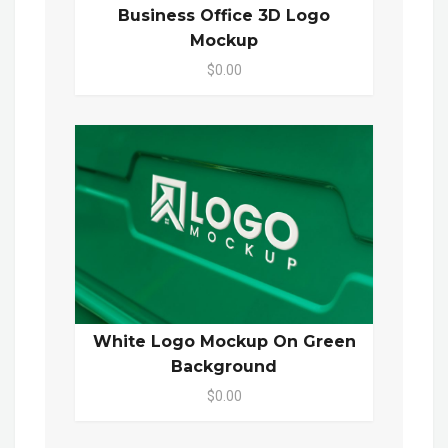
Business Office 3D Logo
Mockup
$0.00
White Logo Mockup On Green
Background
$0.00