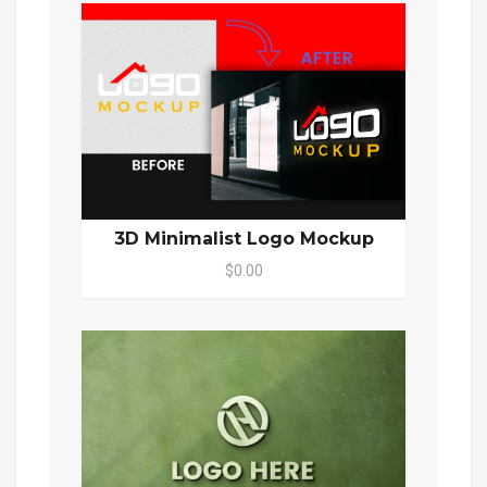
3D Minimalist Logo Mockup
$0.00