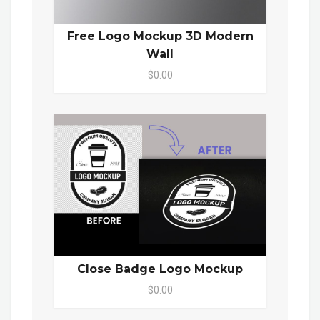
Free Logo Mockup 3D Modern
Wall
$0.00
Close Badge Logo Mockup
$0.00