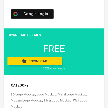
Google Login
DOWNLOAD DETAILS
FREE
DOWNLOAD
7428 downloads
CATEGORY
3D Logo Mockup
,
Logo Mockup
,
Metal Logo Mockup
,
Modern Logo Mockup
,
Silver Logo Mockup
,
Wall Logo
Mockup