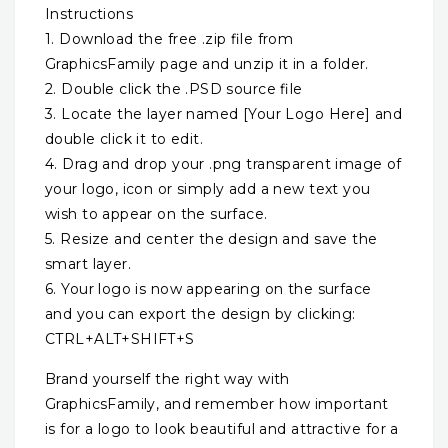
Instructions
1. Download the free .zip file from
GraphicsFamily page and unzip it in a folder.
2. Double click the .PSD source file
3. Locate the layer named [Your Logo Here] and
double click it to edit.
4. Drag and drop your .png transparent image of
your logo, icon or simply add a new text you
wish to appear on the surface.
5. Resize and center the design and save the
smart layer.
6. Your logo is now appearing on the surface
and you can export the design by clicking:
CTRL+ALT+SHIFT+S
Brand yourself the right way with
GraphicsFamily, and remember how important
is for a logo to look beautiful and attractive for a