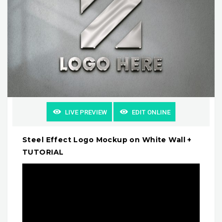
LIVE PREVIEW
EDIT ONLINE
Steel Effect Logo Mockup on White Wall +
TUTORIAL