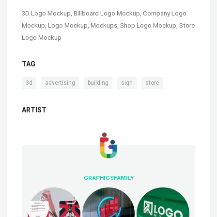
3D Logo Mockup
,
Billboard Logo Mockup
,
Company Logo
Mockup
,
Logo Mockup
,
Mockups
,
Shop Logo Mockup
,
Store
Logo Mockup
TAG
,
,
,
,
3d
advertising
building
sign
store
ARTIST
GRAPHICSFAMILY