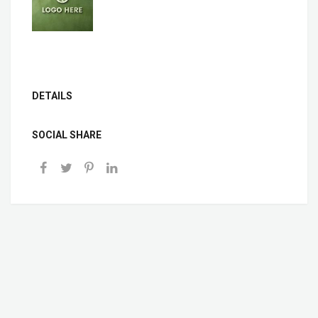
DETAILS
SOCIAL SHARE