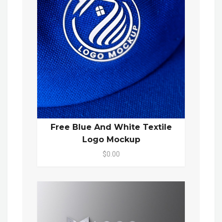
Free Blue And White Textile
Logo Mockup
$0.00