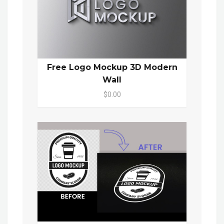
Free Logo Mockup 3D Modern
Wall
$0.00