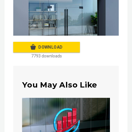
DOWNLOAD
7793 downloads
You May Also Like