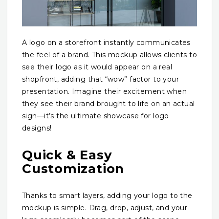
A logo on a storefront instantly communicates
the feel of a brand. This mockup allows clients to
see their logo as it would appear on a real
shopfront, adding that “wow” factor to your
presentation. Imagine their excitement when
they see their brand brought to life on an actual
sign—it’s the ultimate showcase for logo
designs!
Quick & Easy
Customization
Thanks to smart layers, adding your logo to the
mockup is simple. Drag, drop, adjust, and your