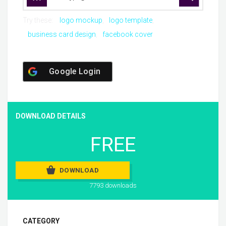
Try these:
logo mockup
logo template
business card design
facebook cover
Google Login
DOWNLOAD DETAILS
FREE
DOWNLOAD
7793 downloads
CATEGORY