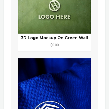
3D Logo Mockup On Green Wall
$0.00