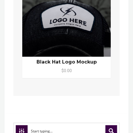
Black Hat Logo Mockup
$0.00