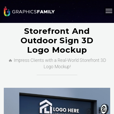
Storefront And
Outdoor Sign 3D
Logo Mockup
🔥 Impress Clients with a Real-World Storefront 3D
Logo Mockup!