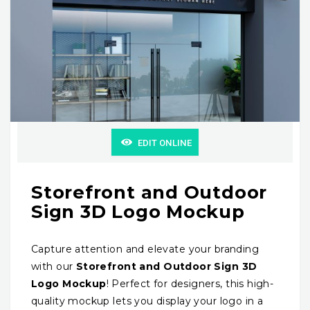
EDIT ONLINE
Storefront and Outdoor
Sign 3D Logo Mockup
Capture attention and elevate your branding
with our
Storefront and Outdoor Sign 3D
Logo Mockup
! Perfect for designers, this high-
quality mockup lets you display your logo in a