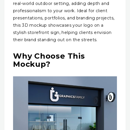
real-world outdoor setting, adding depth and
professionalism to your work. Ideal for client
presentations, portfolios, and branding projects,
this 3D mockup showcases your logo on a
stylish storefront sign, helping clients envision
their brand standing out on the streets.
Why Choose This
Mockup?