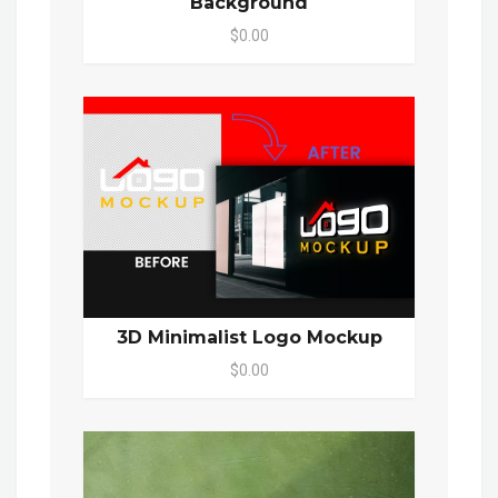
Background
$0.00
3D Minimalist Logo Mockup
$0.00