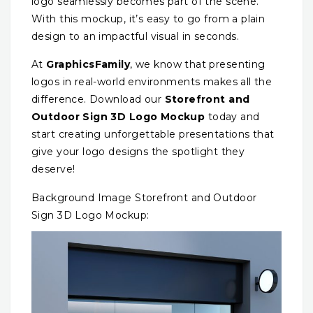
logo seamlessly becomes part of the scene.
With this mockup, it’s easy to go from a plain
design to an impactful visual in seconds.
At
GraphicsFamily
, we know that presenting
logos in real-world environments makes all the
difference. Download our
Storefront and
Outdoor Sign 3D Logo Mockup
today and
start creating unforgettable presentations that
give your logo designs the spotlight they
deserve!
Background Image Storefront and Outdoor
Sign 3D Logo Mockup: