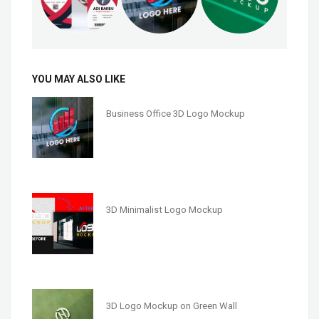
YOU MAY ALSO LIKE
Business Office 3D Logo Mockup
3D Minimalist Logo Mockup
3D Logo Mockup on Green Wall