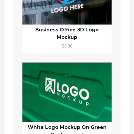
Business Office 3D Logo
Mockup
$0.00
White Logo Mockup On Green