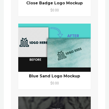
Close Badge Logo Mockup
$0.00
Blue Sand Logo Mockup
$0.00