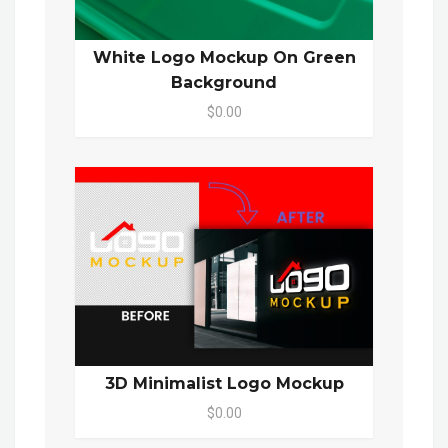
White Logo Mockup On Green
Background
$0.00
3D Minimalist Logo Mockup
$0.00