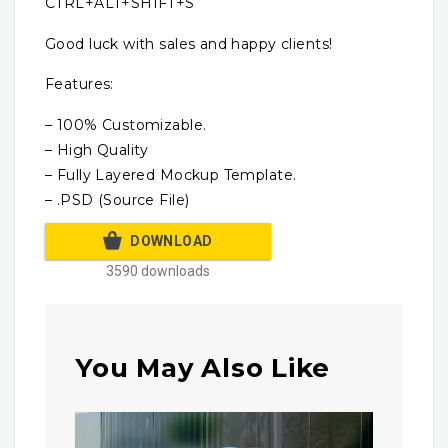
CTRL+ALT+SHIFT+S
Good luck with sales and happy clients!
Features:
– 100% Customizable.
– High Quality
– Fully Layered Mockup Template.
– .PSD (Source File)
DOWNLOAD
3590 downloads
You May Also Like