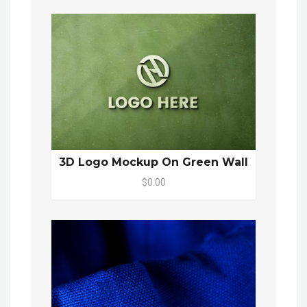
3D Logo Mockup On Green Wall
$0.00