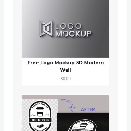
Free Logo Mockup 3D Modern
Wall
$0.00