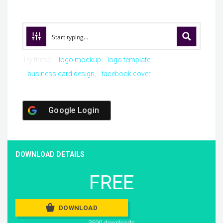
Try these:
logo mockup
logo template
business card design
facebook cover
Google Login
DOWNLOAD DETAILS
FREE
DOWNLOAD
3590 downloads