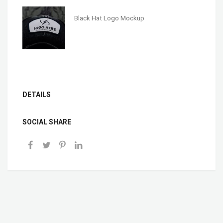
Black Hat Logo Mockup
DETAILS
SOCIAL SHARE