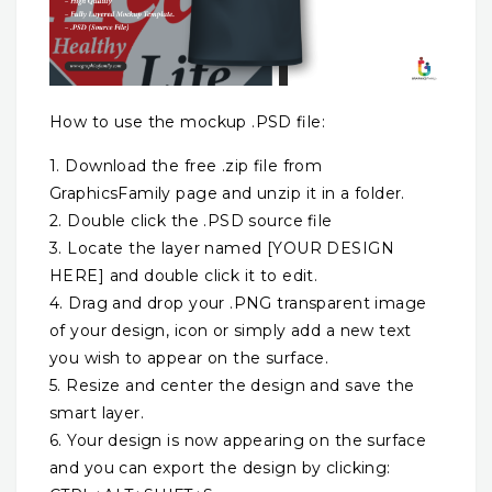
How to use the mockup .PSD file:
1. Download the free .zip file from
GraphicsFamily page and unzip it in a folder.
2. Double click the .PSD source file
3. Locate the layer named [YOUR DESIGN
HERE] and double click it to edit.
4. Drag and drop your .PNG transparent image
of your design, icon or simply add a new text
you wish to appear on the surface.
5. Resize and center the design and save the
smart layer.
6. Your design is now appearing on the surface
and you can export the design by clicking: