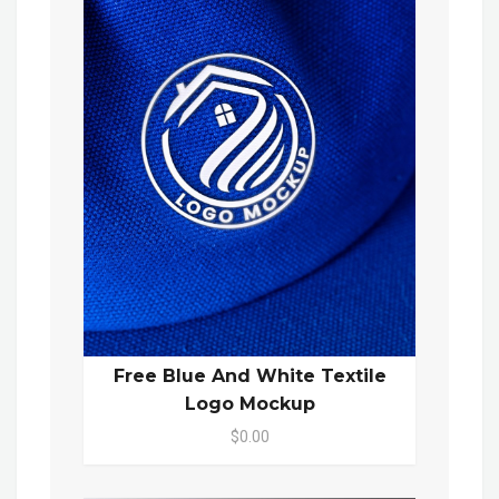
Free Blue And White Textile
Logo Mockup
$0.00