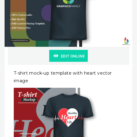
EDIT ONLINE
T-shirt mock-up template with heart vector
image