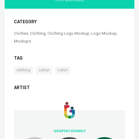
CATEGORY
Clothes
,
Clothing
,
Clothing Logo Mockup
,
Logo Mockup
,
Mockups
TAG
,
,
clothing
cotton
t-shirt
ARTIST
GRAPHICSFAMILY