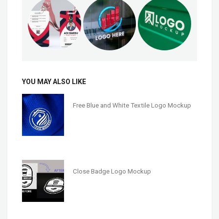
YOU MAY ALSO LIKE
Free Blue and White Textile Logo Mockup
Close Badge Logo Mockup