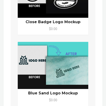
Close Badge Logo Mockup
$0.00
Blue Sand Logo Mockup
$0.00