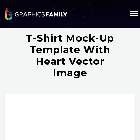
T-Shirt Mock-Up
Template With
Heart Vector
Image