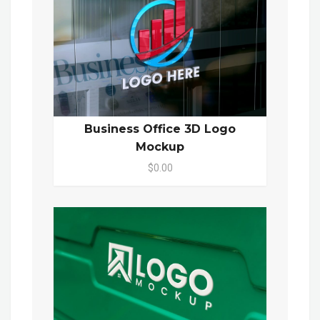
Business Office 3D Logo
Mockup
$0.00