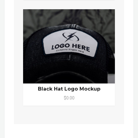
Black Hat Logo Mockup
$0.00