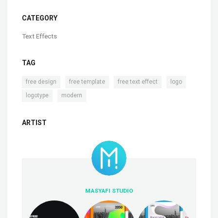
CATEGORY
Text Effects
TAG
,
,
,
,
free design
free template
free text effect
logo
,
logotype
modern
ARTIST
MASYAFI STUDIO