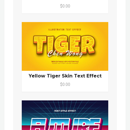
$0.00
Yellow Tiger Skin Text Effect
$0.00