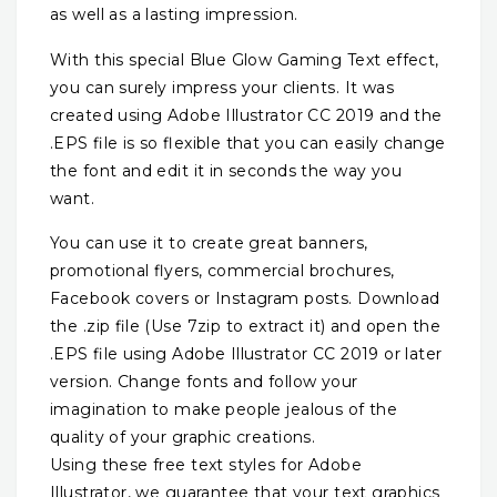
as well as a lasting impression.
With this special Blue Glow Gaming Text effect,
you can surely impress your clients. It was
created using Adobe Illustrator CC 2019 and the
.EPS file is so flexible that you can easily change
the font and edit it in seconds the way you
want.
You can use it to create great banners,
promotional flyers, commercial brochures,
Facebook covers or Instagram posts. Download
the .zip file (Use 7zip to extract it) and open the
.EPS file using Adobe Illustrator CC 2019 or later
version. Change fonts and follow your
imagination to make people jealous of the
quality of your graphic creations.
Using these free text styles for Adobe
Illustrator, we guarantee that your text graphics