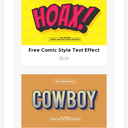
Free Comic Style Text Effect
$0.00