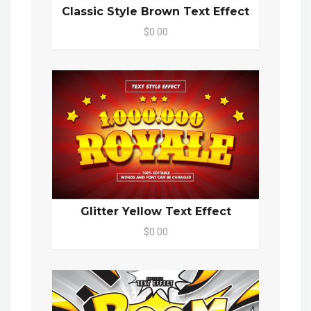
Classic Style Brown Text Effect
$0.00
Glitter Yellow Text Effect
$0.00