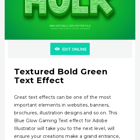
EDIT ONLINE
Textured Bold Green
Text Effect
Great text effects can be one of the most
important elements in websites, banners,
brochures, illustration designs and so on. This
Blue Glow Gaming Text effect for Adobe
Illustrator will take you to the next level, will
ensure your creations make a grand entrance,