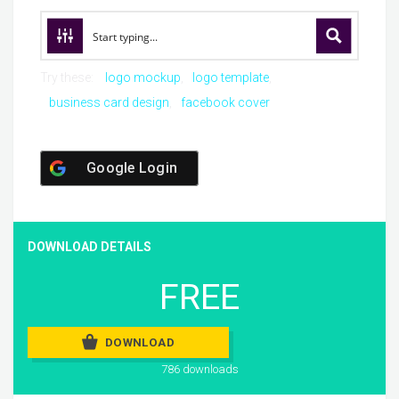
Try these:
logo mockup
logo template
business card design
facebook cover
Google Login
DOWNLOAD DETAILS
FREE
DOWNLOAD
786 downloads