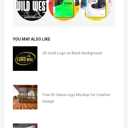
YOU MAY ALSO LIKE
3D Gold Logo on Black Background
Free 3D Glass Logo Mockup for Creative
Design