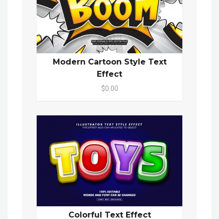
Modern Cartoon Style Text
Effect
$0.00
Colorful Text Effect