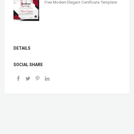
Free Modern Elegant Certificate Template
DETAILS
SOCIAL SHARE