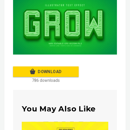
DOWNLOAD
786 downloads
You May Also Like