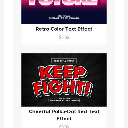
Retro Color Text Effect
$0.00
Cheerful Polka-Dot Red Text
Effect
$0.00