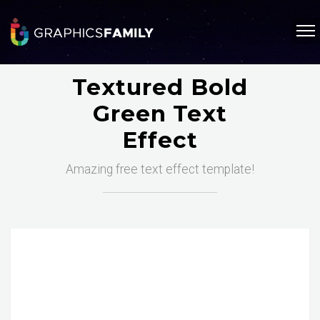
Textured Bold
Green Text
Effect
Amazing free text effect template!