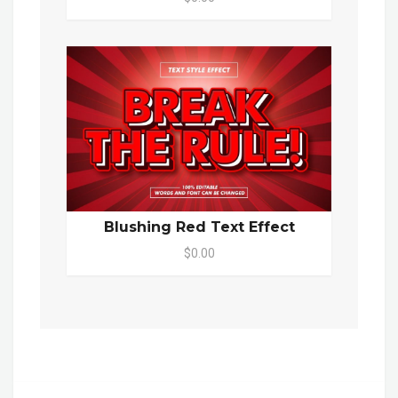
Blushing Red Text Effect
$0.00