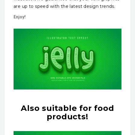
are up to speed with the latest design trends.
Enjoy!
Also suitable for food
products!