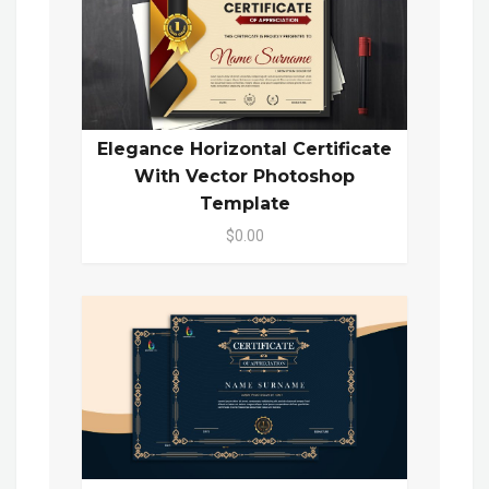
Elegance Horizontal Certificate
With Vector Photoshop
Template
$0.00