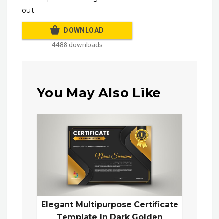
out.
DOWNLOAD
4488 downloads
You May Also Like
Elegant Multipurpose Certificate
Template In Dark Golden