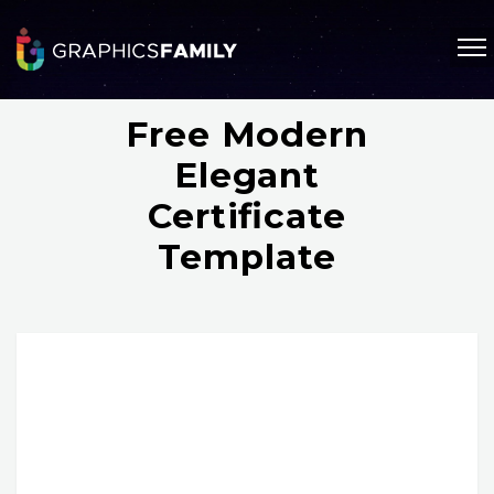
Free Modern
Elegant
Certificate
Template