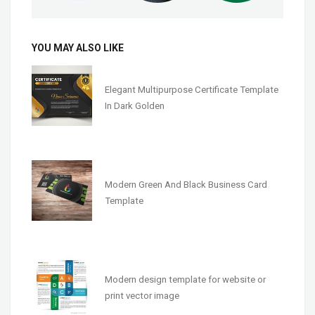
YOU MAY ALSO LIKE
Elegant Multipurpose Certificate Template
In Dark Golden
Modern Green And Black Business Card
Template
Modern design template for website or
print vector image