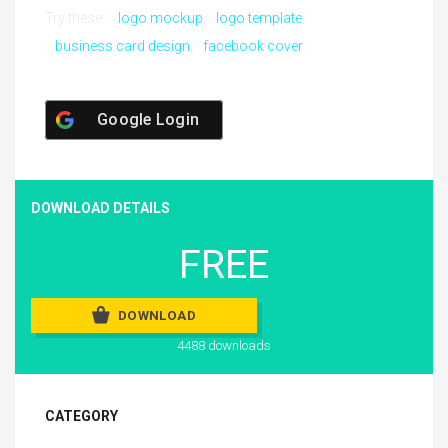
Try these:
logo mockup
logo template
business card design
facebook cover
Google Login
DOWNLOAD DETAILS
FREE
DOWNLOAD
4488 downloads
CATEGORY