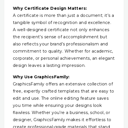
Why Certificate Design Matters:
A certificate is more than just a document; it’s a
tangible symbol of recognition and excellence.
A well-designed certificate not only enhances
the recipient’s sense of accomplishment but
also reflects your brand’s professionalism and
commitment to quality. Whether for academic,
corporate, or personal achievements, an elegant
design leaves a lasting impression.
Why Use GraphicsFamily:
GraphicsFamily offers an extensive collection of
free, expertly crafted templates that are easy to
edit and use. The online editing feature saves
you time while ensuring your designs look
flawless. Whether you’re a business, school, or
designer, GraphicsFamily makes it effortless to
create professional-grade materials that stand