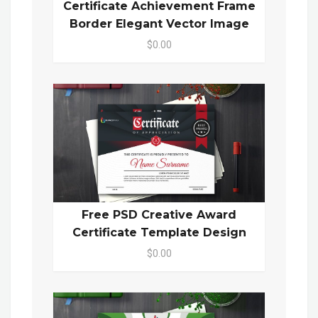
Certificate Achievement Frame
Border Elegant Vector Image
$0.00
Free PSD Creative Award
Certificate Template Design
$0.00