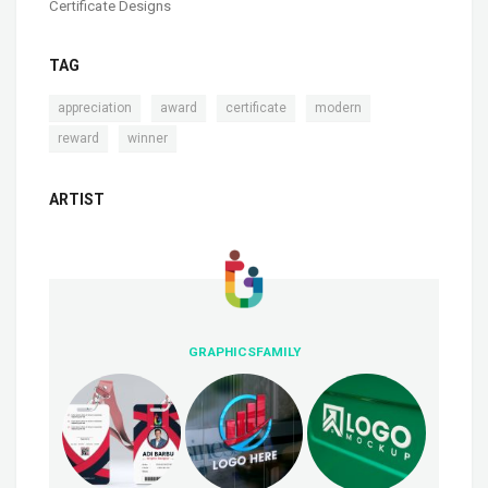
Certificate Designs
TAG
,
,
,
,
appreciation
award
certificate
modern
,
reward
winner
ARTIST
GRAPHICSFAMILY