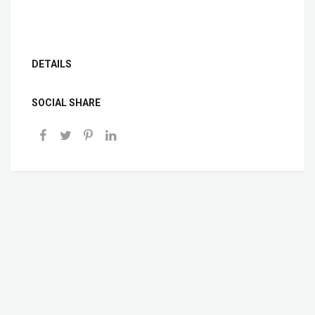
DETAILS
SOCIAL SHARE