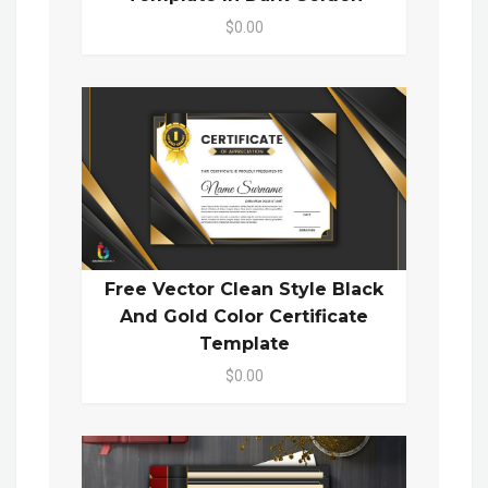
$0.00
Free Vector Clean Style Black
And Gold Color Certificate
Template
$0.00