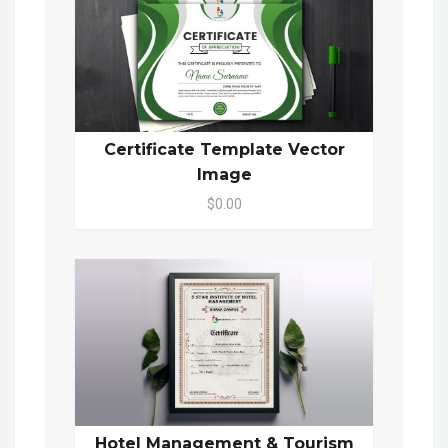
Certificate Template Vector
Image
$0.00
Hotel Management & Tourism