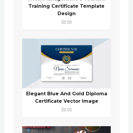
Training Certificate Template
Design
$0.00
Elegant Blue And Gold Diploma
Certificate Vector Image
$0.00