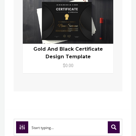
Gold And Black Certificate
Design Template
$0.00