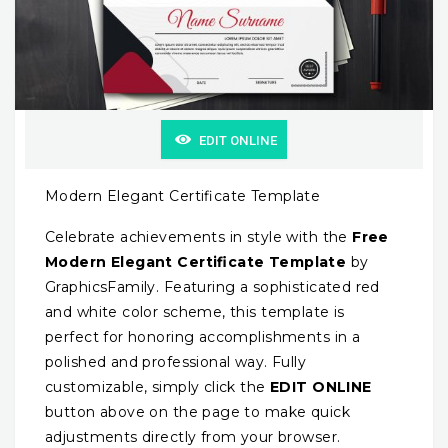
EDIT ONLINE
Modern Elegant Certificate Template
Celebrate achievements in style with the
Free
Modern Elegant Certificate Template
by
GraphicsFamily. Featuring a sophisticated red
and white color scheme, this template is
perfect for honoring accomplishments in a
polished and professional way. Fully
customizable, simply click the
EDIT ONLINE
button above on the page to make quick
adjustments directly from your browser.