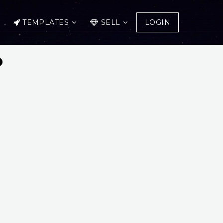
TEMPLATES
SELL
LOGIN
p