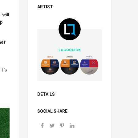
ARTIST
 will
up
her
LOGOQUICK
e
it’s
DETAILS
SOCIAL SHARE