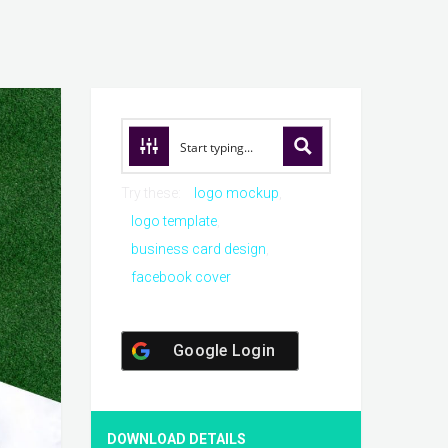
Try these:
logo mockup
logo template
business card design
facebook cover
Google Login
DOWNLOAD DETAILS