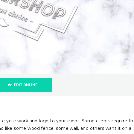
EDIT ONLINE
e your work and logo to your client. Some clients require th
 like some wood fence, some wall, and others want it on a