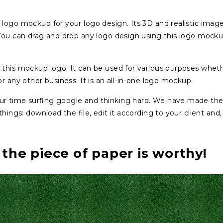
logo mockup for your logo design. Its 3D and realistic image
 You can drag and drop any logo design using this logo mock
 this mockup logo. It can be used for various purposes whet
r any other business. It is an all-in-one logo mockup.
ur time surfing google and thinking hard. We have made th
ings: download the file, edit it according to your client and, 
 the piece of paper is worthy!