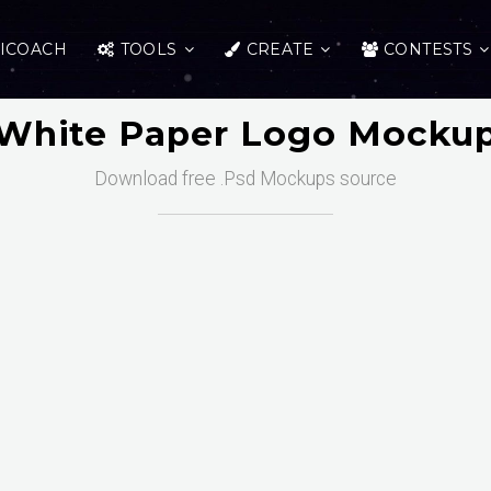
ICOACH
TOOLS
CREATE
CONTESTS
White Paper Logo Mocku
Download free .Psd Mockups source