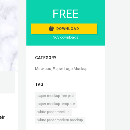
FREE
DOWNLOAD
963 downloads
CATEGORY
Mockups
,
Paper Logo Mockup
TAG
,
paper mockup free psd
,
paper mockup template
,
white paper mockup
eir
white paper modern mockup