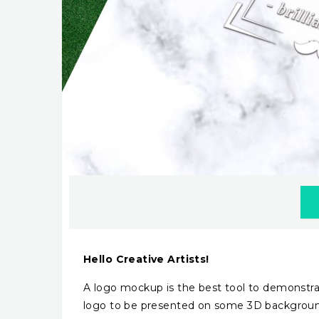
Hello Creative Artists!
A logo mockup is the best tool to demonstrat
logo to be presented on some 3D background