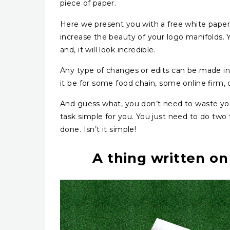
piece of paper.
Here we present you with a free white paper 
increase the beauty of your logo manifolds.
and, it will look incredible.
Any type of changes or edits can be made in
it be for some food chain, some online firm, o
And guess what, you don’t need to waste yo
task simple for you. You just need to do two th
done. Isn’t it simple!
A thing written on