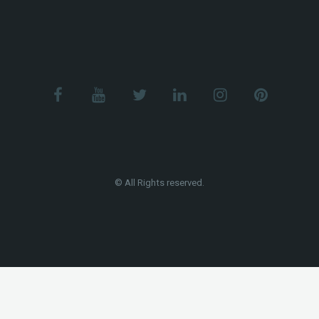
© All Rights reserved.