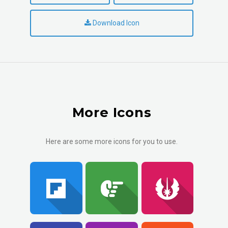
Download Icon
More Icons
Here are some more icons for you to use.