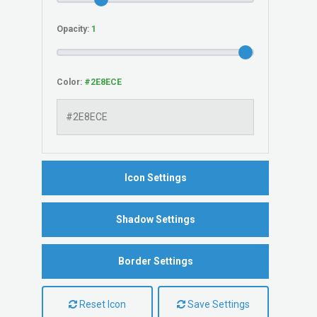
Opacity:
Color:
Icon Settings
Shadow Settings
Border Settings
Reset Icon
Save Settings