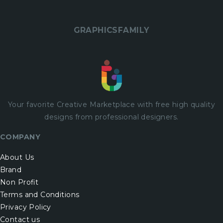
GRAPHICSFAMILY
Your favorite Creative Marketplace with
free
high quality
designs from professional designers.
COMPANY
About Us
Brand
Non Profit
Terms and Conditions
Privacy Policy
Contact us