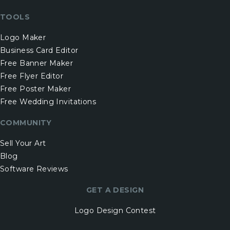
TOOLS
Logo Maker
Business Card Editor
Free Banner Maker
Free Flyer Editor
Free Poster Maker
Free Wedding Invitations
COMMUNITY
Sell Your Art
Blog
Software Reviews
GET A DESIGN
Logo Design Contest