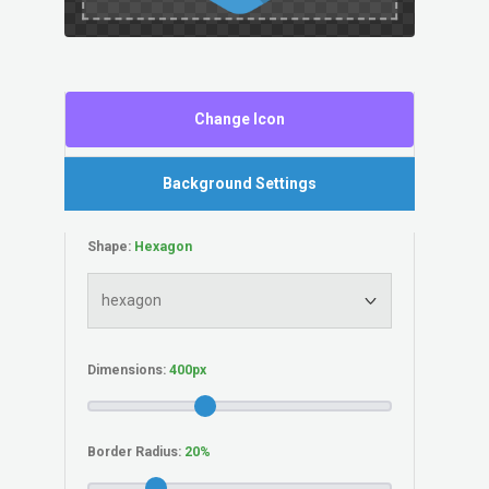
Change Icon
Background Settings
Shape:
Dimensions:
Border Radius: