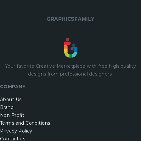
GRAPHICSFAMILY
Your favorite Creative Marketplace with
free
high quality
designs from professional designers.
COMPANY
About Us
Brand
Non Profit
Terms and Conditions
Privacy Policy
Contact us