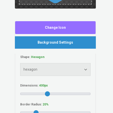
Change Icon
Background Settings
Shape:
Dimensions:
Border Radius: