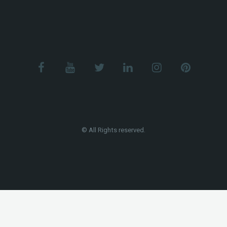
© All Rights reserved.