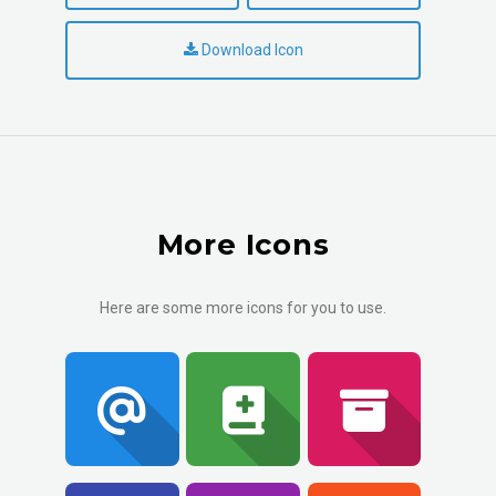
Download Icon
More Icons
Here are some more icons for you to use.