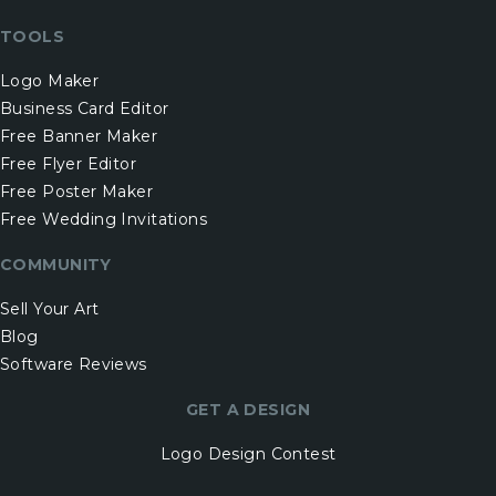
TOOLS
Logo Maker
Business Card Editor
Free Banner Maker
Free Flyer Editor
Free Poster Maker
Free Wedding Invitations
COMMUNITY
Sell Your Art
Blog
Software Reviews
GET A DESIGN
Logo Design Contest