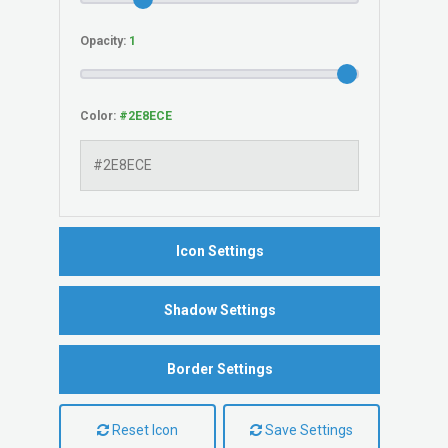
Opacity:
Color:
Icon Settings
Shadow Settings
Border Settings
Reset Icon
Save Settings