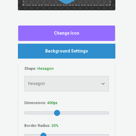
Change Icon
Background Settings
Shape:
Dimensions:
Border Radius: