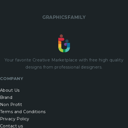
GRAPHICSFAMILY
Your favorite Creative Marketplace with
free
high quality
designs from professional designers.
COMPANY
About Us
Brand
Non Profit
Terms and Conditions
Privacy Policy
Contact us