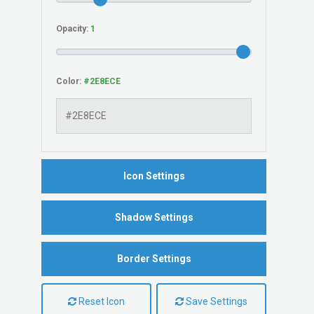
Opacity:
Color:
Icon Settings
Shadow Settings
Border Settings
Reset Icon
Save Settings