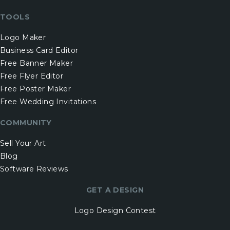
TOOLS
Logo Maker
Business Card Editor
Free Banner Maker
Free Flyer Editor
Free Poster Maker
Free Wedding Invitations
COMMUNITY
Sell Your Art
Blog
Software Reviews
GET A DESIGN
Logo Design Contest