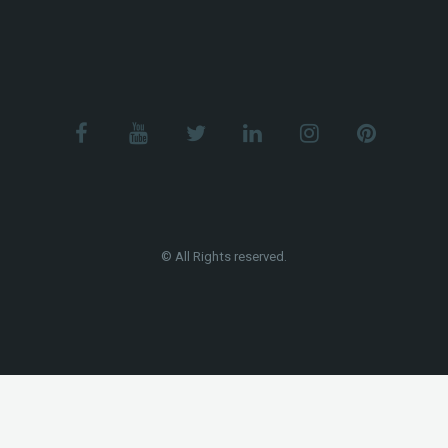
© All Rights reserved.