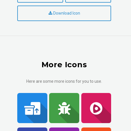
Download Icon
More Icons
Here are some more icons for you to use.