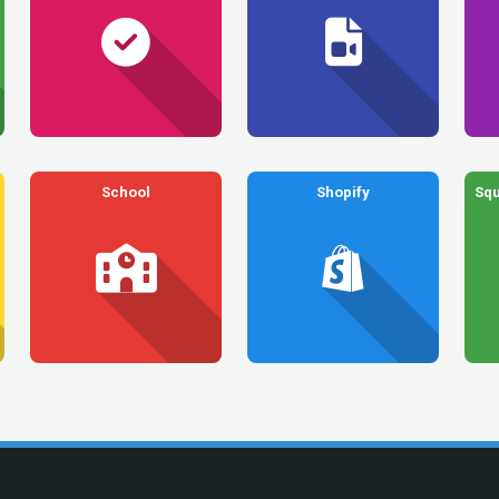
School
Shopify