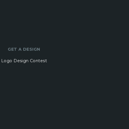
GET A DESIGN
Logo Design Contest