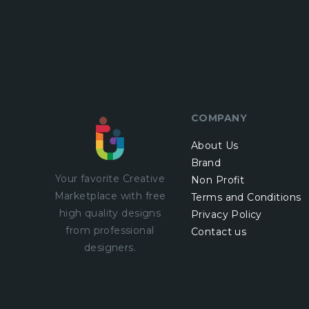
COMPANY
About Us
Brand
Your favorite Creative
Non Profit
Marketplace with
free
Terms and Conditions
high quality designs
Privacy Policy
from professional
Contact us
designers.