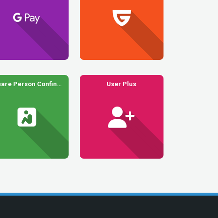
Square Person Confined
User Plus