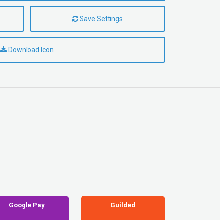
Save Settings
Download Icon
Google Pay
Guilded