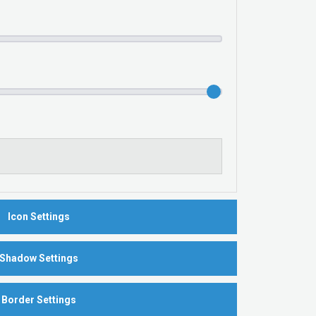
Icon Settings
Shadow Settings
Border Settings