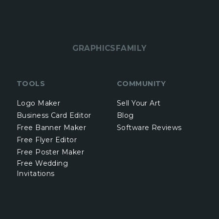
GRAPHICSFAMILY
TOOLS
COMMUNITY
Logo Maker
Sell Your Art
Business Card Editor
Blog
Free Banner Maker
Software Reviews
Free Flyer Editor
Free Poster Maker
Free Wedding
Invitations