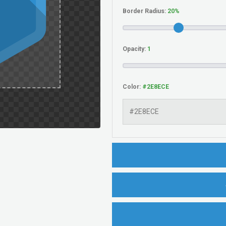
Border Radius:
Opacity:
Color: