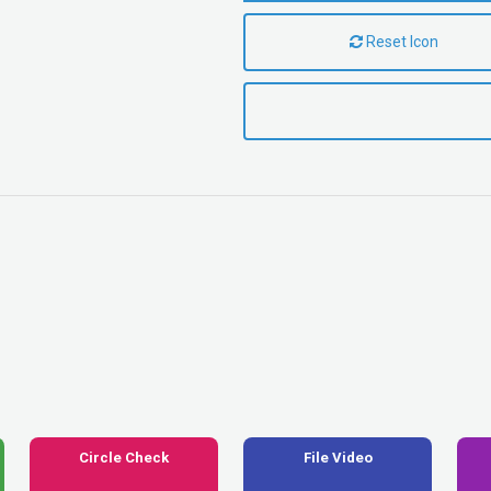
Reset Icon
Circle Check
File Video