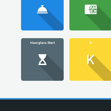
Hourglass Start
K