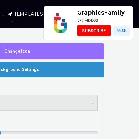
GraphicsFamily
TEMPLATES
SELL
LOGIN
577 VIDEOS
SUBSCRIBE
55.8K
Change Icon
ckground Settings