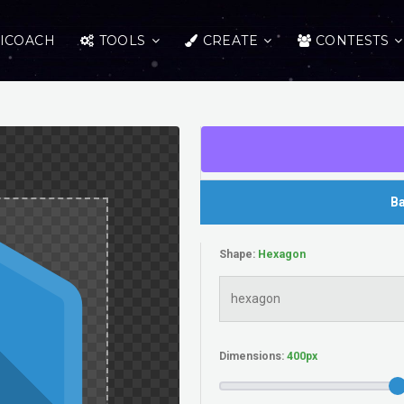
ICOACH
TOOLS
CREATE
CONTESTS
Ba
Shape:
Dimensions: