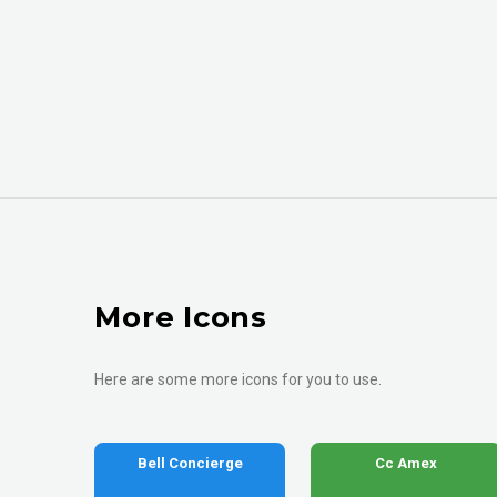
More Icons
Here are some more icons for you to use.
Bell Concierge
Cc Amex