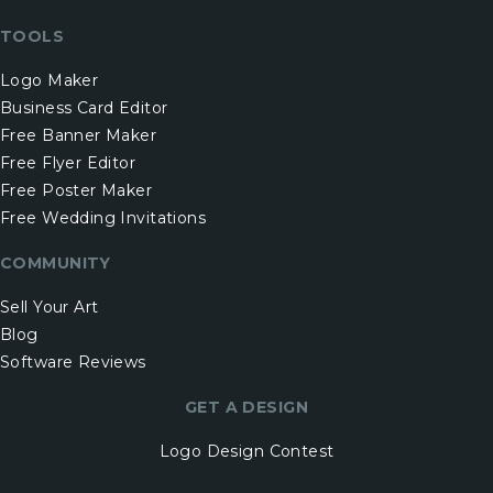
TOOLS
Logo Maker
Business Card Editor
Free Banner Maker
Free Flyer Editor
Free Poster Maker
Free Wedding Invitations
COMMUNITY
Sell Your Art
Blog
Software Reviews
GET A DESIGN
Logo Design Contest