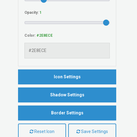
Opacity:
Color:
Icon Settings
Shadow Settings
Border Settings
Reset Icon
Save Settings