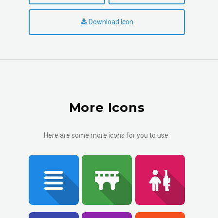
Download Icon
More Icons
Here are some more icons for you to use.