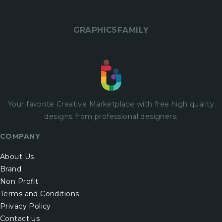
GRAPHICSFAMILY
Your favorite Creative Marketplace with
free
high quality
designs from professional designers.
COMPANY
About Us
Brand
Non Profit
Terms and Conditions
Privacy Policy
Contact us