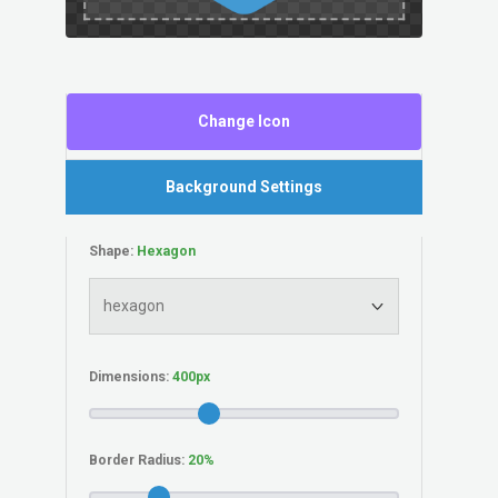
Change Icon
Background Settings
Shape:
Dimensions:
Border Radius: