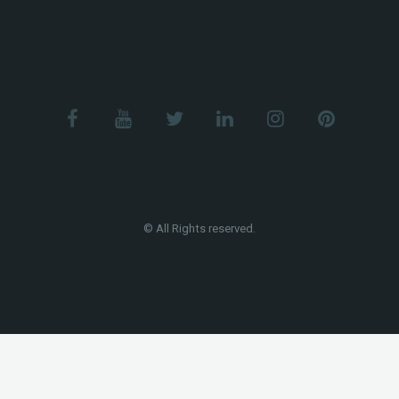
© All Rights reserved.