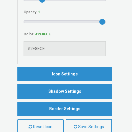
Opacity:
Color:
Icon Settings
Shadow Settings
Border Settings
Reset Icon
Save Settings