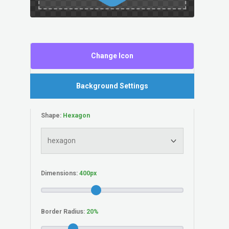
Change Icon
Background Settings
Shape:
Dimensions:
Border Radius: