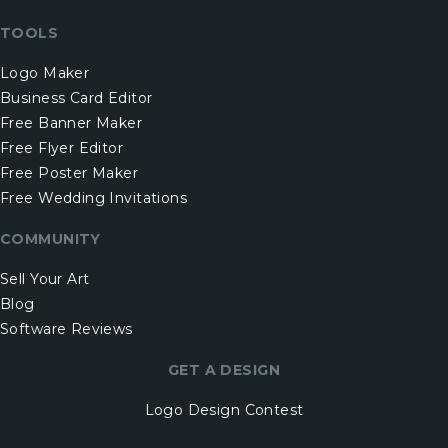
TOOLS
Logo Maker
Business Card Editor
Free Banner Maker
Free Flyer Editor
Free Poster Maker
Free Wedding Invitations
COMMUNITY
Sell Your Art
Blog
Software Reviews
GET A DESIGN
Logo Design Contest