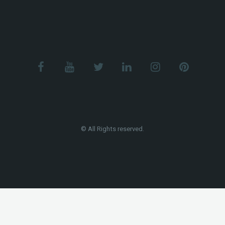
© All Rights reserved.