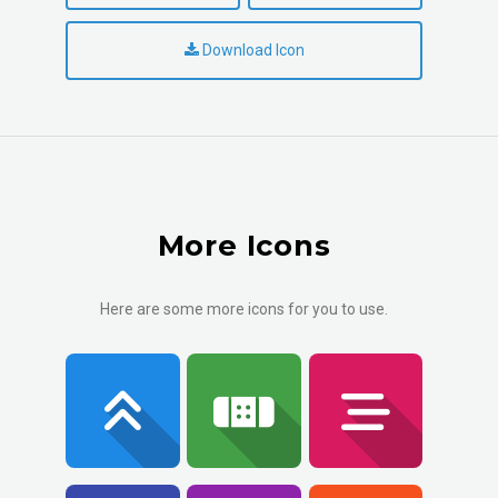
Download Icon
More Icons
Here are some more icons for you to use.