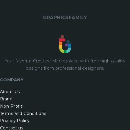
GRAPHICSFAMILY
Your favorite Creative Marketplace with
free
high quality
designs from professional designers.
COMPANY
About Us
Brand
Non Profit
Terms and Conditions
Privacy Policy
Contact us