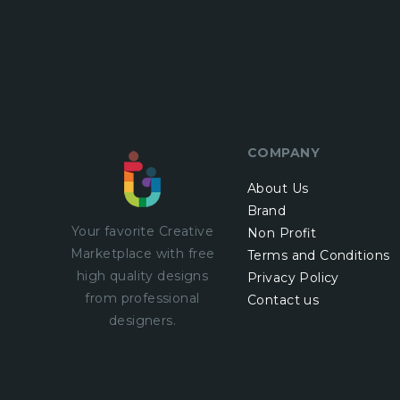
COMPANY
About Us
Brand
Your favorite Creative
Non Profit
Marketplace with
free
Terms and Conditions
high quality designs
Privacy Policy
from professional
Contact us
designers.