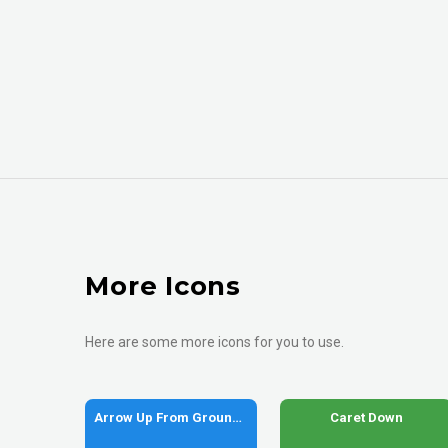
More Icons
Here are some more icons for you to use.
Arrow Up From Ground Water
Caret Down