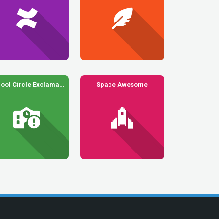
School Circle Exclamation
Space Awesome