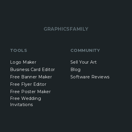
GRAPHICSFAMILY
TOOLS
COMMUNITY
Logo Maker
Sell Your Art
Business Card Editor
Blog
Free Banner Maker
Software Reviews
Free Flyer Editor
Free Poster Maker
Free Wedding
Invitations