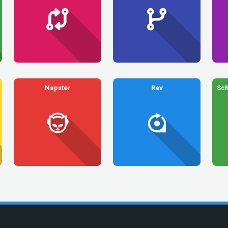
Napster
Rev