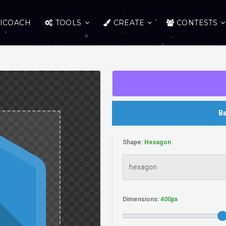
ICOACH
TOOLS
CREATE
CONTESTS
Ba
Shape:
Dimensions: