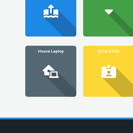
House Laptop
Id Card Clip