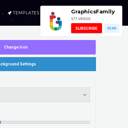
GraphicsFamily
TEMPLATES
SELL
LOGIN
577 VIDEOS
SUBSCRIBE
55.8K
Change Icon
ckground Settings