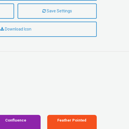
Save Settings
Download Icon
Confluence
Feather Pointed