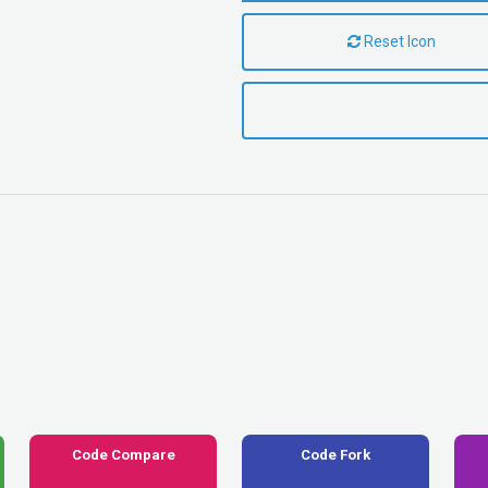
Reset Icon
Code Compare
Code Fork