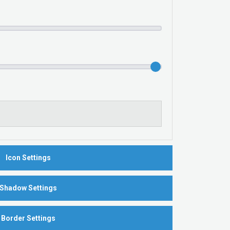
Icon Settings
Shadow Settings
Border Settings