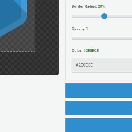
Border Radius:
Opacity:
Color: