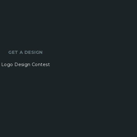
GET A DESIGN
Logo Design Contest