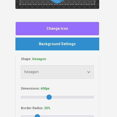
Change Icon
Background Settings
Shape:
Dimensions:
Border Radius: