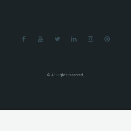
© All Rights reserved.