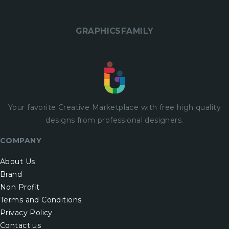
GRAPHICSFAMILY
Your favorite Creative Marketplace with
free
high quality
designs from professional designers.
COMPANY
About Us
Brand
Non Profit
Terms and Conditions
Privacy Policy
Contact us