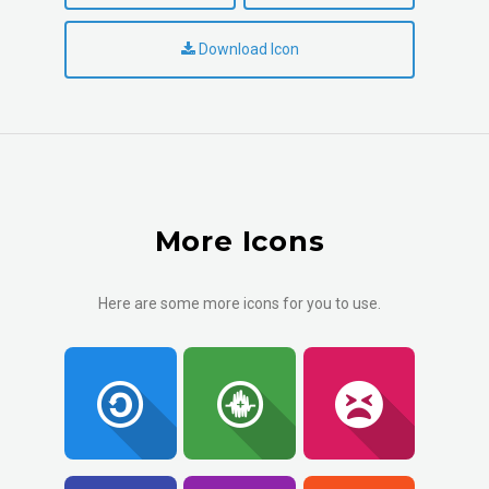
Download Icon
More Icons
Here are some more icons for you to use.