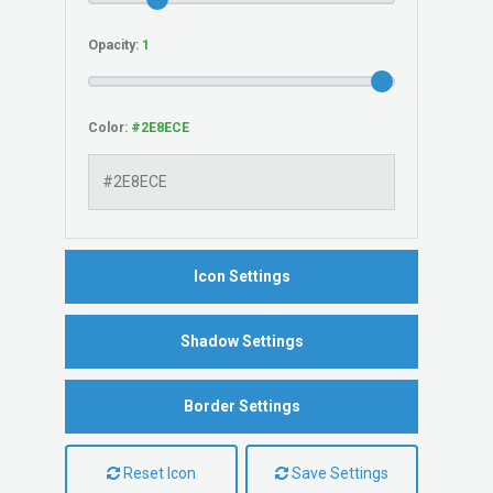
Opacity:
Color:
Icon Settings
Shadow Settings
Border Settings
Reset Icon
Save Settings