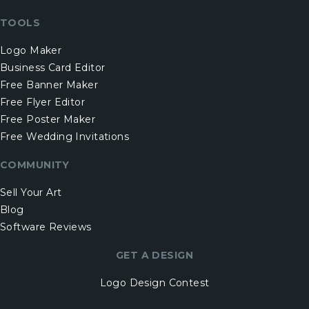
TOOLS
Logo Maker
Business Card Editor
Free Banner Maker
Free Flyer Editor
Free Poster Maker
Free Wedding Invitations
COMMUNITY
Sell Your Art
Blog
Software Reviews
GET A DESIGN
Logo Design Contest