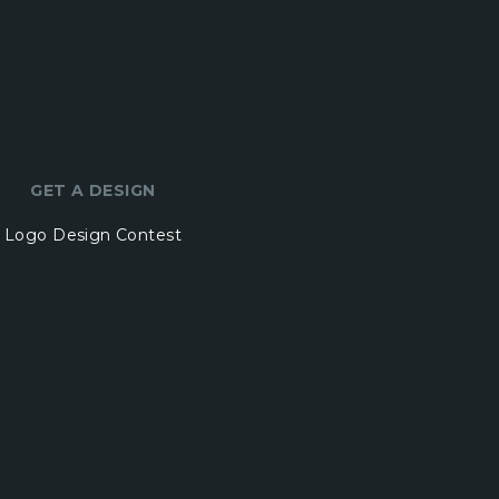
GET A DESIGN
Logo Design Contest