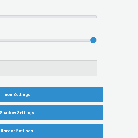
Icon Settings
Shadow Settings
Border Settings