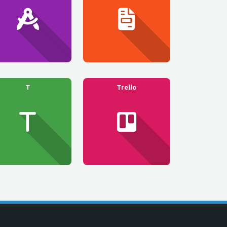
T
Trello