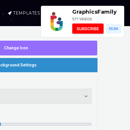
GraphicsFamily
TEMPLATES
SELL
LOGIN
577 VIDEOS
SUBSCRIBE
55.8K
Change Icon
ckground Settings