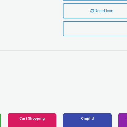
Reset Icon
Cart Shopping
Cmplid