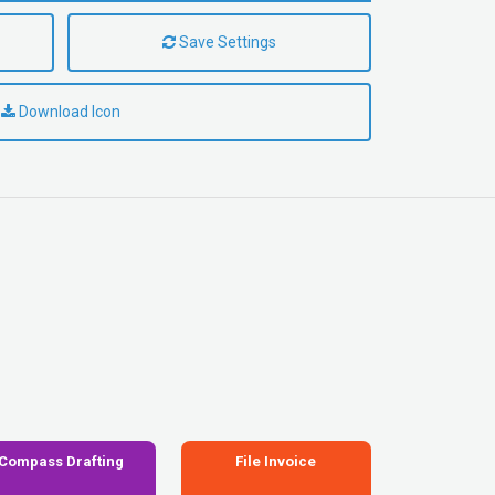
Save Settings
Download Icon
Compass Drafting
File Invoice