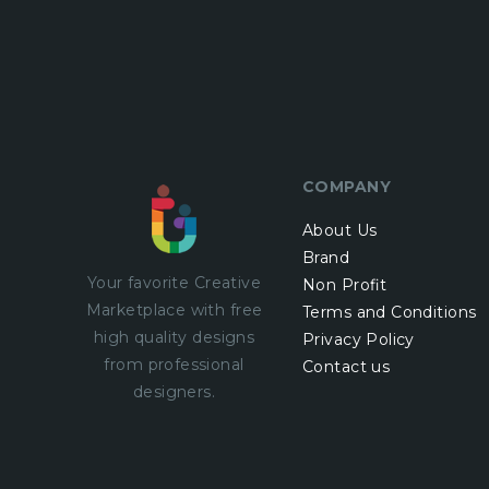
COMPANY
About Us
Brand
Your favorite Creative
Non Profit
Marketplace with
free
Terms and Conditions
high quality designs
Privacy Policy
from professional
Contact us
designers.