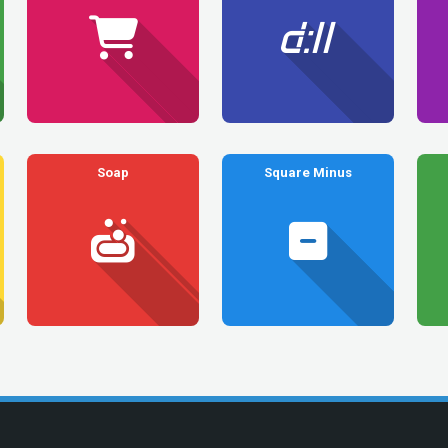
Soap
Square Minus