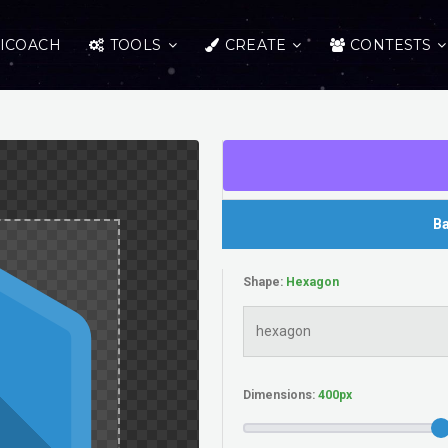
ICOACH
TOOLS
CREATE
CONTESTS
Ba
Shape:
Dimensions: