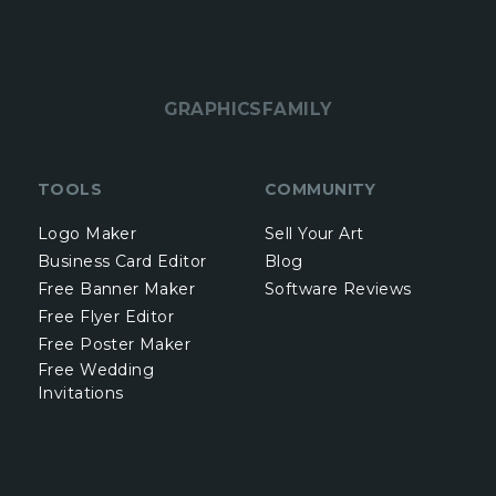
GRAPHICSFAMILY
TOOLS
COMMUNITY
Logo Maker
Sell Your Art
Business Card Editor
Blog
Free Banner Maker
Software Reviews
Free Flyer Editor
Free Poster Maker
Free Wedding
Invitations