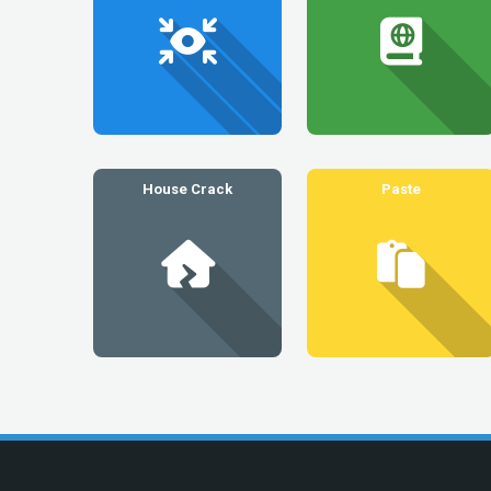
House Crack
Paste