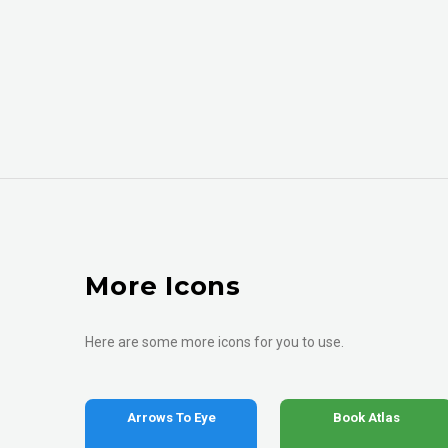
More Icons
Here are some more icons for you to use.
Arrows To Eye
Book Atlas