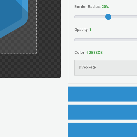
Border Radius:
Opacity:
Color: