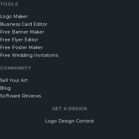
TOOLS
Logo Maker
Business Card Editor
Free Banner Maker
Free Flyer Editor
Free Poster Maker
Free Wedding Invitations
COMMUNITY
Sell Your Art
Blog
Software Reviews
GET A DESIGN
Logo Design Contest