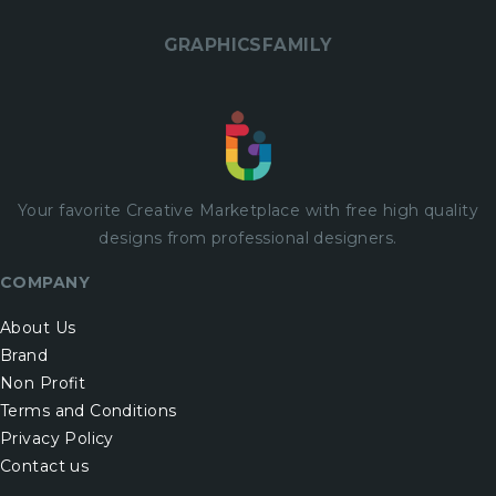
GRAPHICSFAMILY
Your favorite Creative Marketplace with
free
high quality
designs from professional designers.
COMPANY
About Us
Brand
Non Profit
Terms and Conditions
Privacy Policy
Contact us