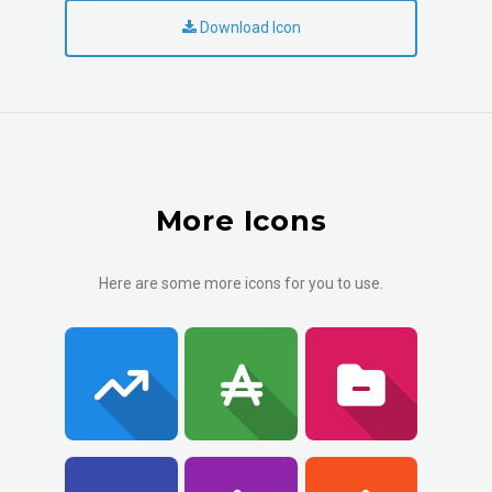
Download Icon
More Icons
Here are some more icons for you to use.