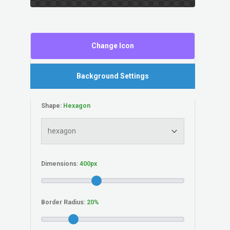
Change Icon
Background Settings
Shape:
Dimensions:
Border Radius: