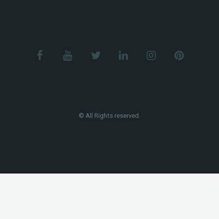
© All Rights reserved.