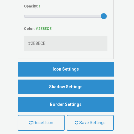
Opacity:
Color:
Icon Settings
Shadow Settings
Border Settings
Reset Icon
Save Settings