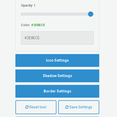
Opacity:
Color:
Icon Settings
Shadow Settings
Border Settings
Reset Icon
Save Settings