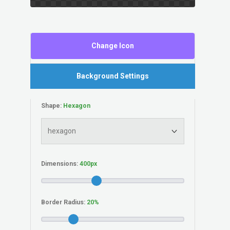
Change Icon
Background Settings
Shape:
Dimensions:
Border Radius: