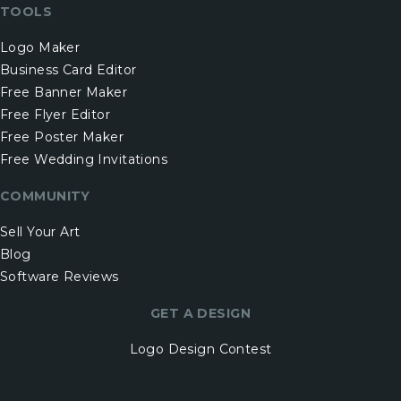
TOOLS
Logo Maker
Business Card Editor
Free Banner Maker
Free Flyer Editor
Free Poster Maker
Free Wedding Invitations
COMMUNITY
Sell Your Art
Blog
Software Reviews
GET A DESIGN
Logo Design Contest