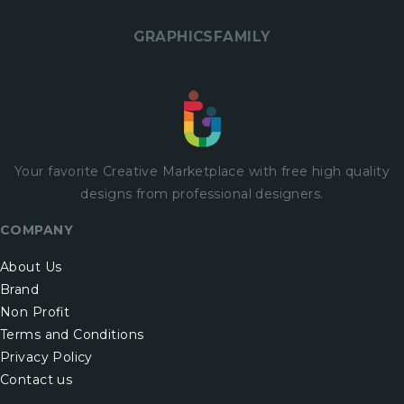
GRAPHICSFAMILY
Your favorite Creative Marketplace with
free
high quality
designs from professional designers.
COMPANY
About Us
Brand
Non Profit
Terms and Conditions
Privacy Policy
Contact us