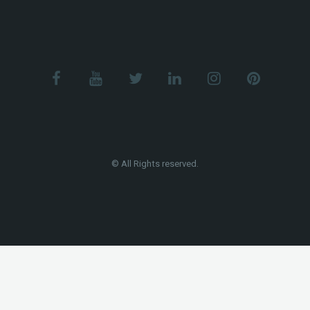
© All Rights reserved.