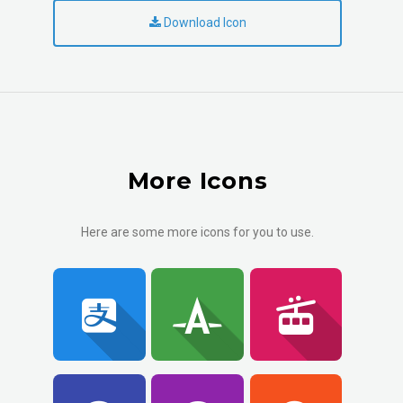
Download Icon
More Icons
Here are some more icons for you to use.