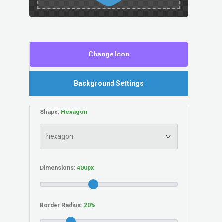
Change Icon
Background Settings
Shape:
Dimensions:
Border Radius: