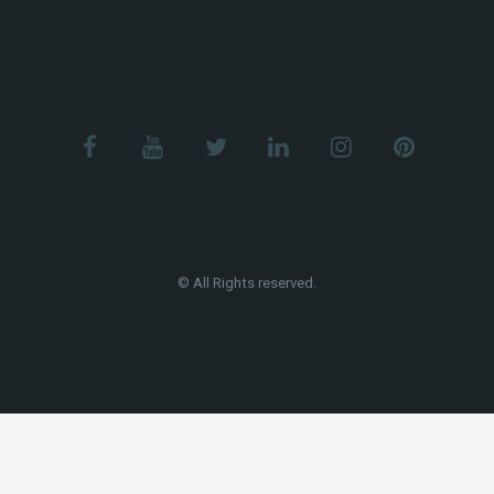
© All Rights reserved.