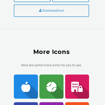
Download Icon
More Icons
Here are some more icons for you to use.