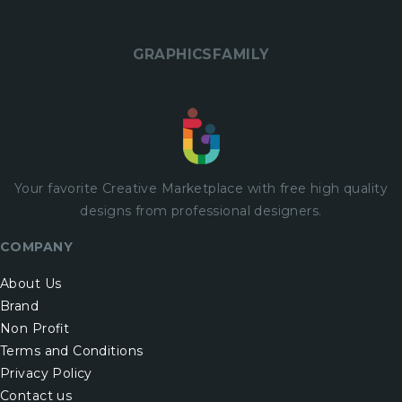
GRAPHICSFAMILY
Your favorite Creative Marketplace with
free
high quality
designs from professional designers.
COMPANY
About Us
Brand
Non Profit
Terms and Conditions
Privacy Policy
Contact us