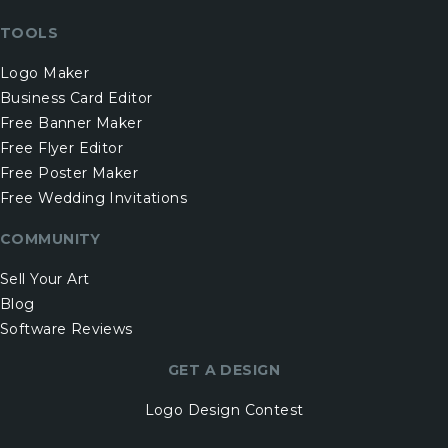
TOOLS
Logo Maker
Business Card Editor
Free Banner Maker
Free Flyer Editor
Free Poster Maker
Free Wedding Invitations
COMMUNITY
Sell Your Art
Blog
Software Reviews
GET A DESIGN
Logo Design Contest