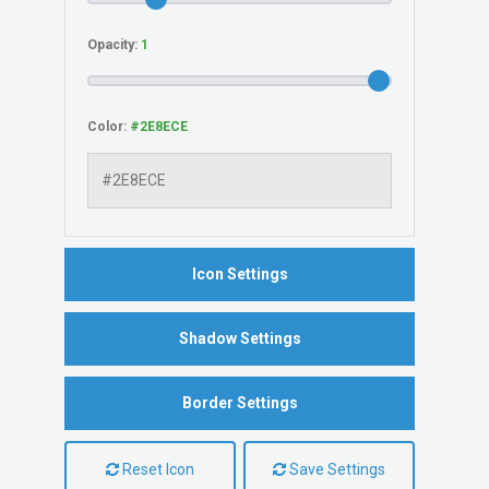
Opacity:
Color:
Icon Settings
Shadow Settings
Border Settings
Reset Icon
Save Settings