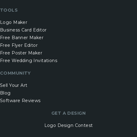
TOOLS
Logo Maker
Business Card Editor
Free Banner Maker
Free Flyer Editor
Free Poster Maker
Free Wedding Invitations
COMMUNITY
Sell Your Art
Blog
Software Reviews
GET A DESIGN
Logo Design Contest