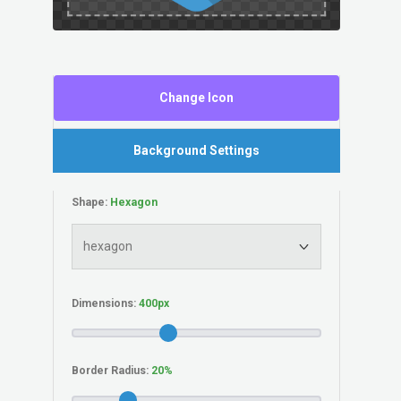
Change Icon
Background Settings
Shape:
Dimensions:
Border Radius: