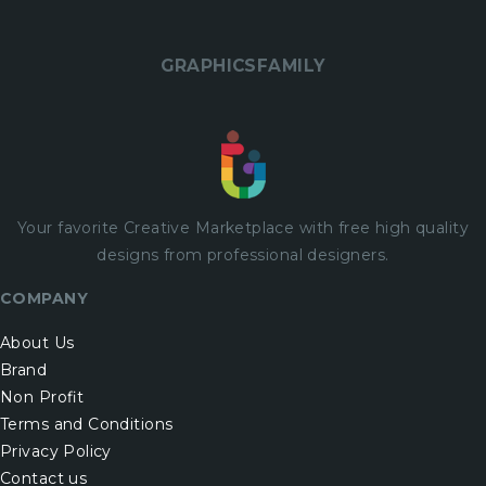
GRAPHICSFAMILY
Your favorite Creative Marketplace with
free
high quality
designs from professional designers.
COMPANY
About Us
Brand
Non Profit
Terms and Conditions
Privacy Policy
Contact us