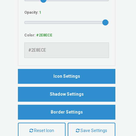
Opacity:
Color:
Icon Settings
Shadow Settings
Border Settings
Reset Icon
Save Settings