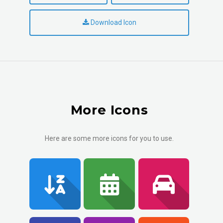
Download Icon
More Icons
Here are some more icons for you to use.