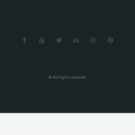
© All Rights reserved.