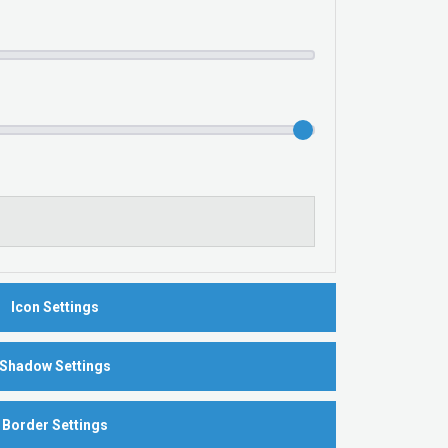
Icon Settings
Shadow Settings
Border Settings