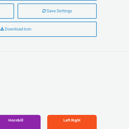
Save Settings
Download Icon
Hornbill
Left Right