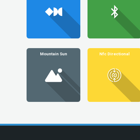
Mountain Sun
Nfc Directional