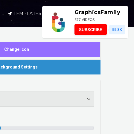
GraphicsFamily
TEMPLATES
SELL
LOGIN
577 VIDEOS
SUBSCRIBE
55.8K
Change Icon
ckground Settings