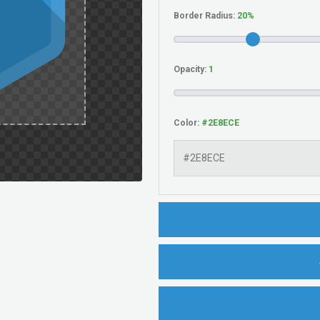
Border Radius:
Opacity:
Color: