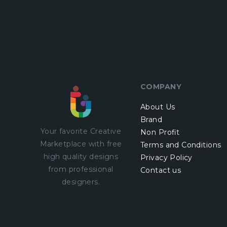
COMPANY
About Us
Brand
Your favorite Creative
Non Profit
Marketplace with
free
Terms and Conditions
high quality designs
Privacy Policy
from professional
Contact us
designers.