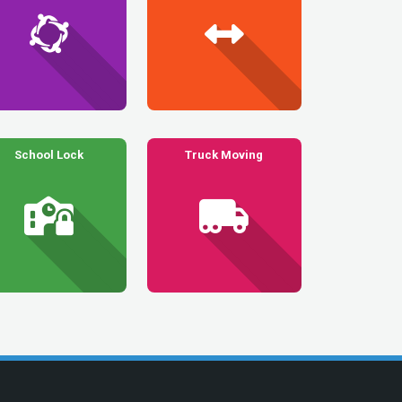
School Lock
Truck Moving