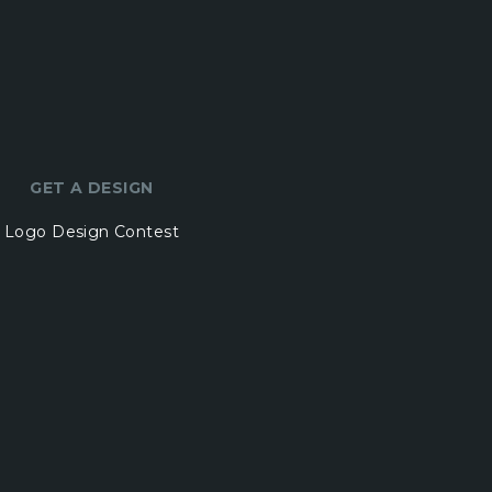
GET A DESIGN
Logo Design Contest