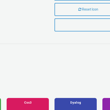
Reset Icon
Css3
Dyalog