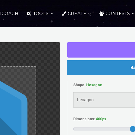
ICOACH
TOOLS
CREATE
CONTESTS
Ba
Shape:
Dimensions: