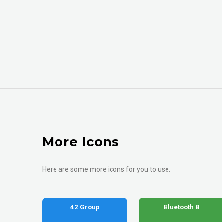
More Icons
Here are some more icons for you to use.
42 Group
Bluetooth B