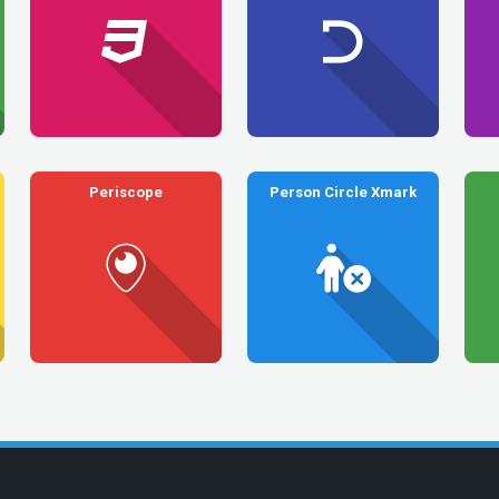
Periscope
Person Circle Xmark