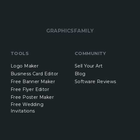
GRAPHICSFAMILY
TOOLS
COMMUNITY
Logo Maker
Sell Your Art
Business Card Editor
Blog
Free Banner Maker
Software Reviews
Free Flyer Editor
Free Poster Maker
Free Wedding
Invitations