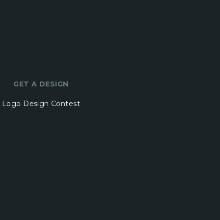
GET A DESIGN
Logo Design Contest