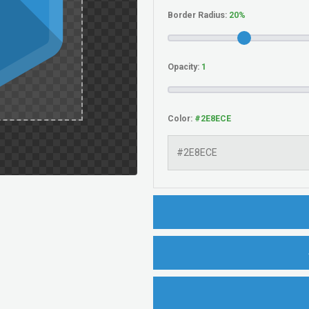
Border Radius:
Opacity:
Color: