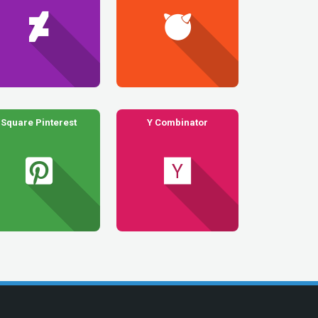
Square Pinterest
Y Combinator