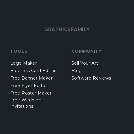
GRAPHICSFAMILY
TOOLS
COMMUNITY
Logo Maker
Sell Your Art
Business Card Editor
Blog
Free Banner Maker
Software Reviews
Free Flyer Editor
Free Poster Maker
Free Wedding
Invitations