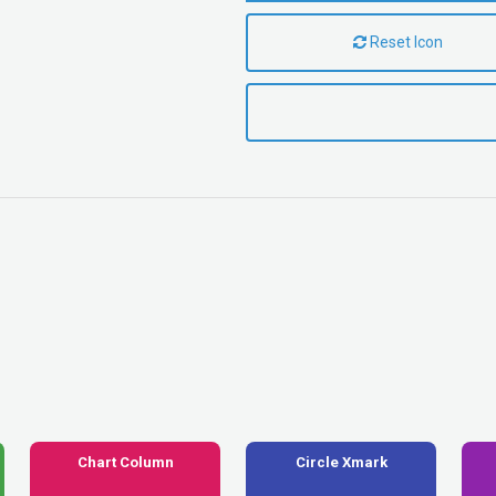
Reset Icon
Chart Column
Circle Xmark