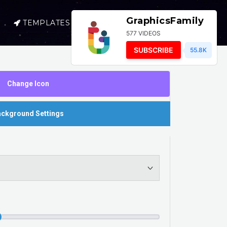
GraphicsFamily
TEMPLATES
SELL
LOGIN
577 VIDEOS
SUBSCRIBE
55.8K
Change Icon
ckground Settings