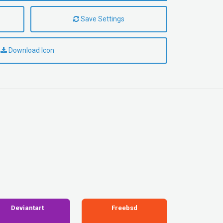
Save Settings
Download Icon
Deviantart
Freebsd