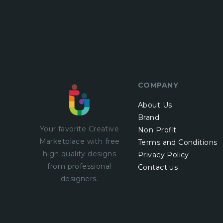
COMPANY
About Us
Brand
Your favorite Creative
Non Profit
Marketplace with
free
Terms and Conditions
high quality designs
Privacy Policy
from professional
Contact us
designers.