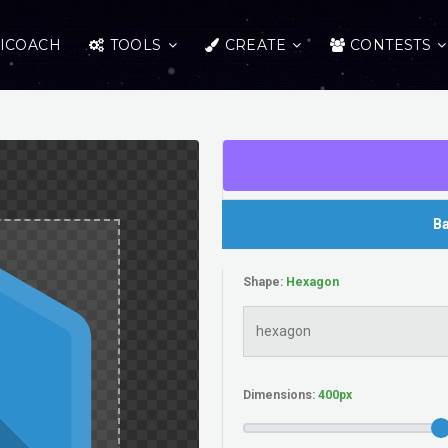
ICOACH
TOOLS
CREATE
CONTESTS
Ba
Shape:
Dimensions: