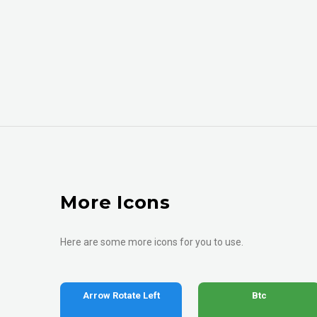
More Icons
Here are some more icons for you to use.
Arrow Rotate Left
Btc