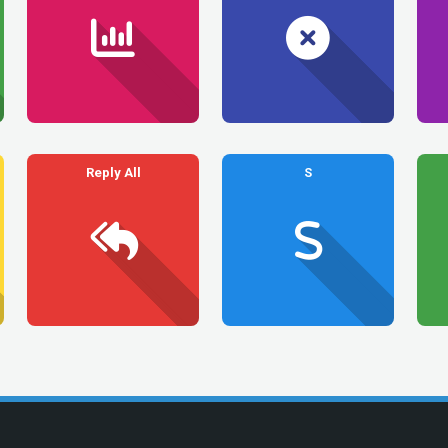
Reply All
S