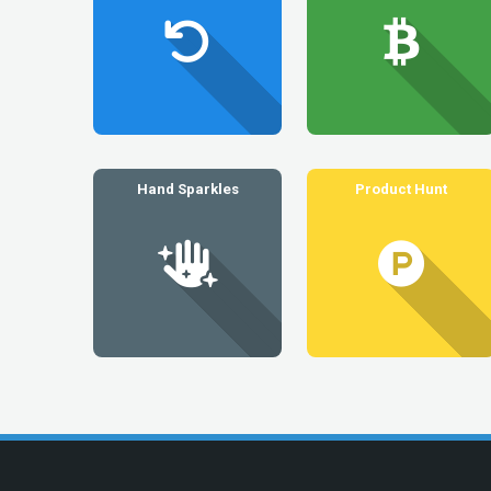
Hand Sparkles
Product Hunt