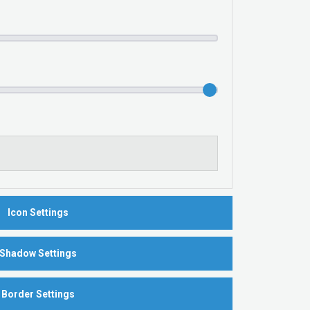
Icon Settings
Shadow Settings
Border Settings