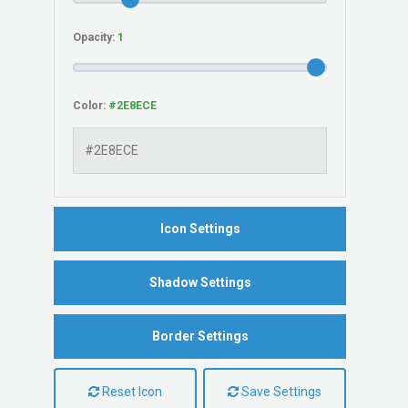
Opacity:
Color:
Icon Settings
Shadow Settings
Border Settings
Reset Icon
Save Settings