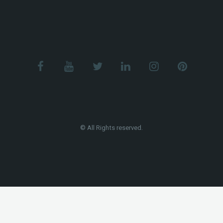
© All Rights reserved.