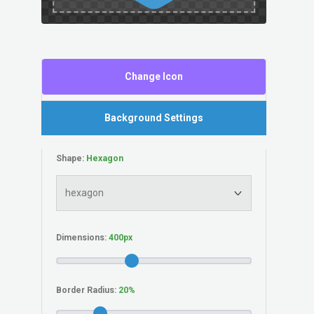
Change Icon
Background Settings
Shape:
Dimensions:
Border Radius: