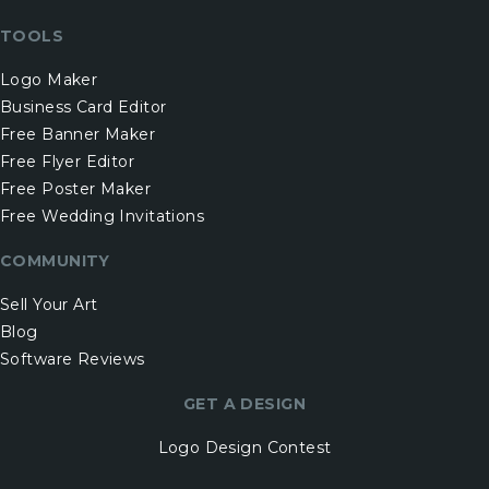
TOOLS
Logo Maker
Business Card Editor
Free Banner Maker
Free Flyer Editor
Free Poster Maker
Free Wedding Invitations
COMMUNITY
Sell Your Art
Blog
Software Reviews
GET A DESIGN
Logo Design Contest