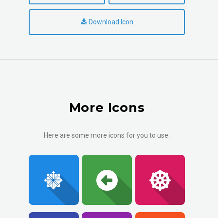
Download Icon
More Icons
Here are some more icons for you to use.