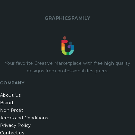
GRAPHICSFAMILY
Your favorite Creative Marketplace with
free
high quality
designs from professional designers.
COMPANY
About Us
Brand
Non Profit
Terms and Conditions
Privacy Policy
Contact us