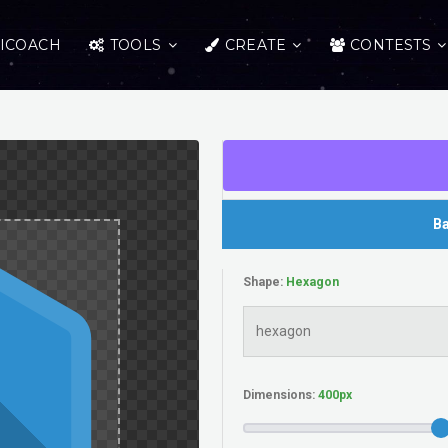
ICOACH
TOOLS
CREATE
CONTESTS
Ba
Shape:
Dimensions: