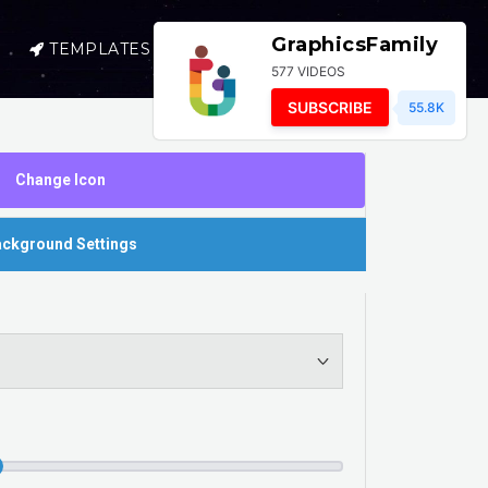
GraphicsFamily
TEMPLATES
SELL
LOGIN
577 VIDEOS
SUBSCRIBE
55.8K
Change Icon
ckground Settings