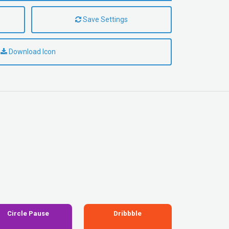
Save Settings
Download Icon
Circle Pause
Dribbble