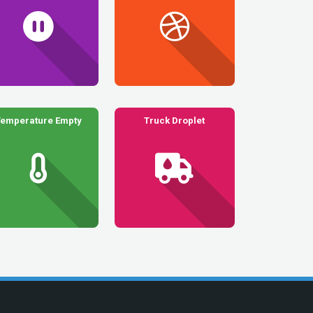
Temperature Empty
Truck Droplet