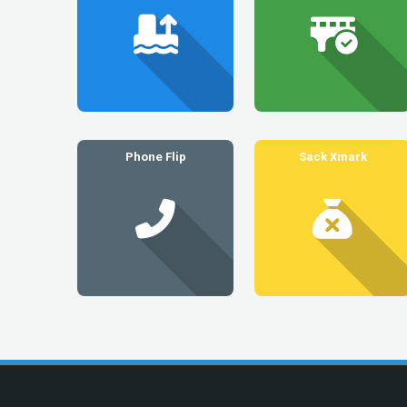
Phone Flip
Sack Xmark