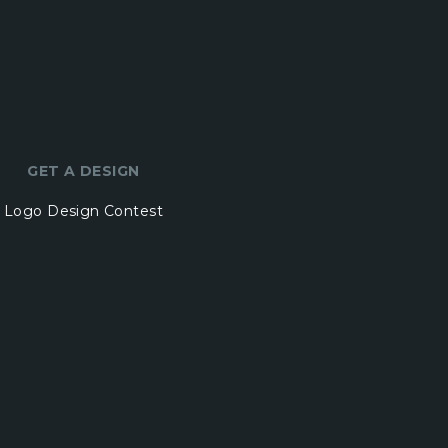
GET A DESIGN
Logo Design Contest