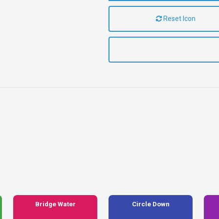
Reset Icon
Bridge Water
Circle Down