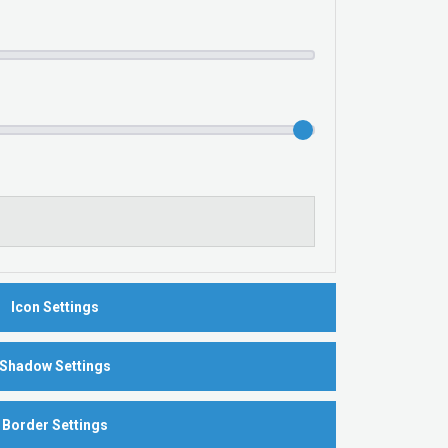
Icon Settings
Shadow Settings
Border Settings