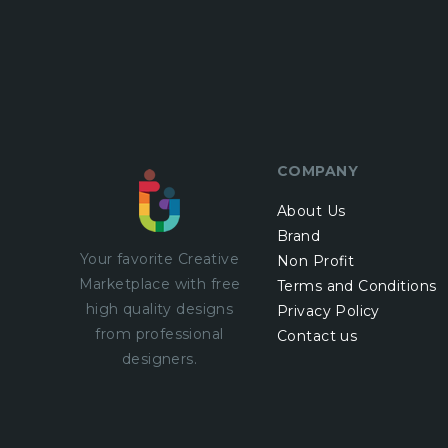
COMPANY
About Us
Brand
Your favorite Creative
Non Profit
Marketplace with
free
Terms and Conditions
high quality designs
Privacy Policy
from professional
Contact us
designers.