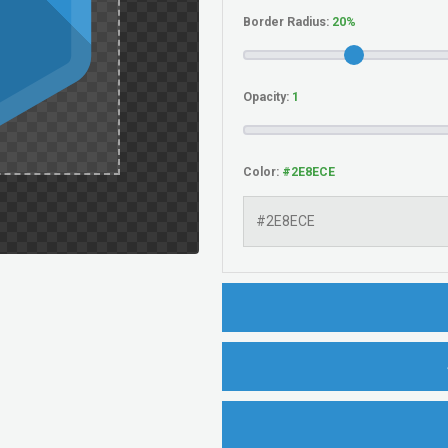
Border Radius:
Opacity:
Color: