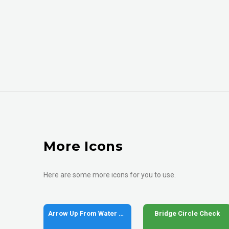
More Icons
Here are some more icons for you to use.
Arrow Up From Water Pump
Bridge Circle Check