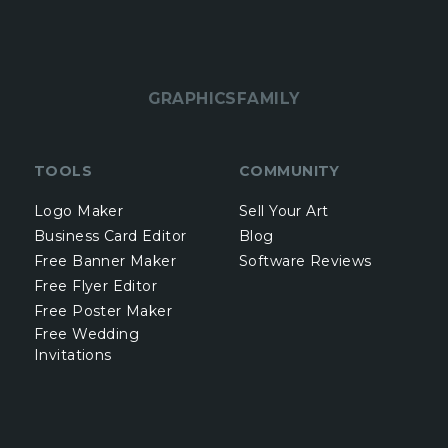
GRAPHICSFAMILY
TOOLS
COMMUNITY
Logo Maker
Sell Your Art
Business Card Editor
Blog
Free Banner Maker
Software Reviews
Free Flyer Editor
Free Poster Maker
Free Wedding
Invitations