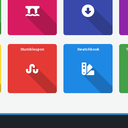
Stumbleupon
Swatchbook