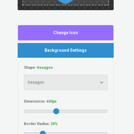
Change Icon
Background Settings
Shape:
Dimensions:
Border Radius: