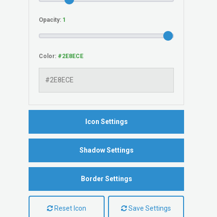
Opacity:
Color:
Icon Settings
Shadow Settings
Border Settings
Reset Icon
Save Settings