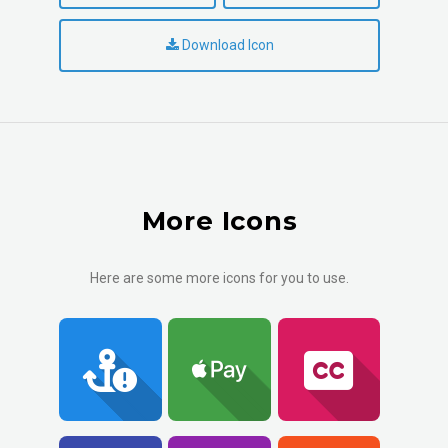
Download Icon
More Icons
Here are some more icons for you to use.