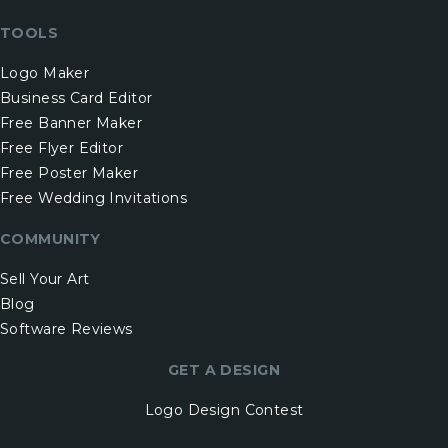
TOOLS
Logo Maker
Business Card Editor
Free Banner Maker
Free Flyer Editor
Free Poster Maker
Free Wedding Invitations
COMMUNITY
Sell Your Art
Blog
Software Reviews
GET A DESIGN
Logo Design Contest