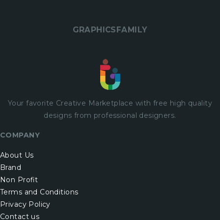
GRAPHICSFAMILY
Your favorite Creative Marketplace with
free
high quality
designs from professional designers.
COMPANY
About Us
Brand
Non Profit
Terms and Conditions
Privacy Policy
Contact us