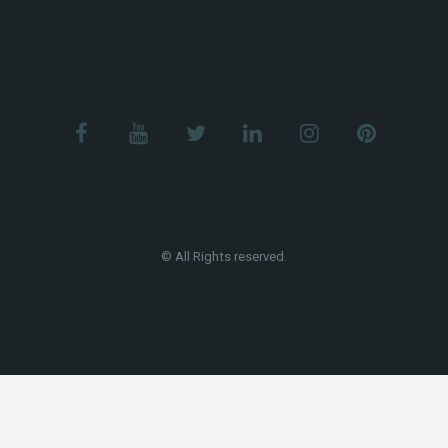
© All Rights reserved.