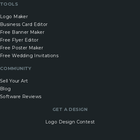
TOOLS
Logo Maker
Business Card Editor
Free Banner Maker
Free Flyer Editor
Free Poster Maker
Free Wedding Invitations
COMMUNITY
Sell Your Art
Blog
Software Reviews
GET A DESIGN
Logo Design Contest