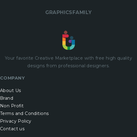
GRAPHICSFAMILY
Your favorite Creative Marketplace with
free
high quality
designs from professional designers.
COMPANY
About Us
Brand
Non Profit
Terms and Conditions
Privacy Policy
Contact us