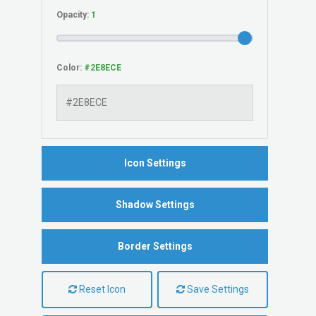
Opacity:
Color:
Icon Settings
Shadow Settings
Border Settings
Reset Icon
Save Settings