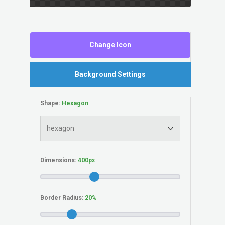
Change Icon
Background Settings
Shape:
Dimensions:
Border Radius: