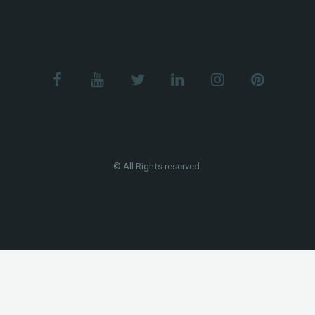
© All Rights reserved.