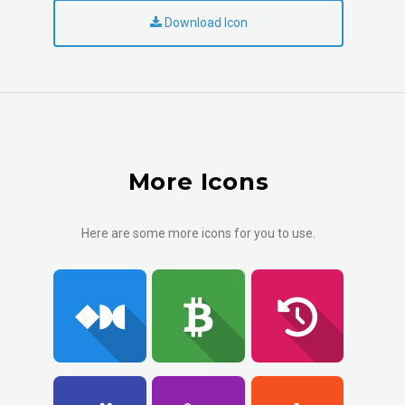
Download Icon
More Icons
Here are some more icons for you to use.