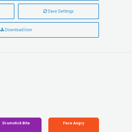
Save Settings
Download Icon
Drumstick Bite
Face Angry