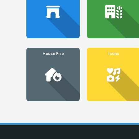
House Fire
Icons