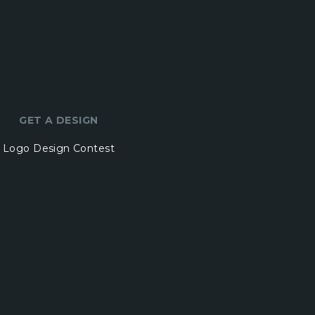
GET A DESIGN
Logo Design Contest