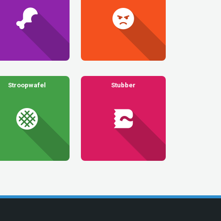
Stroopwafel
Stubber