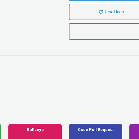
Reset Icon
Bullseye
Code Pull Request