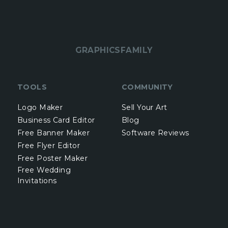
GRAPHICSFAMILY
TOOLS
COMMUNITY
Logo Maker
Sell Your Art
Business Card Editor
Blog
Free Banner Maker
Software Reviews
Free Flyer Editor
Free Poster Maker
Free Wedding
Invitations