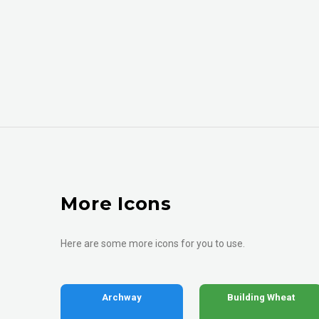
More Icons
Here are some more icons for you to use.
Archway
Building Wheat