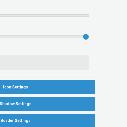
Icon Settings
Shadow Settings
Border Settings