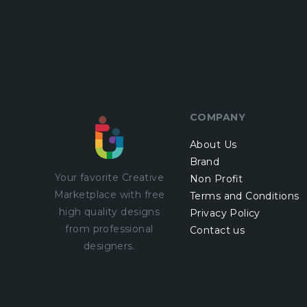
COMPANY
About Us
Brand
Your favorite Creative
Non Profit
Marketplace with
free
Terms and Conditions
high quality designs
Privacy Policy
from professional
Contact us
designers.