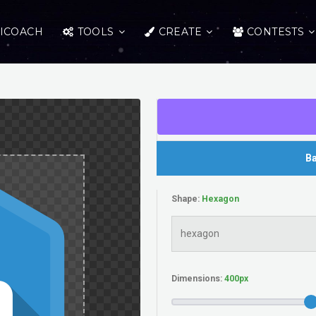
ICOACH
TOOLS
CREATE
CONTESTS
Ba
Shape:
Dimensions: