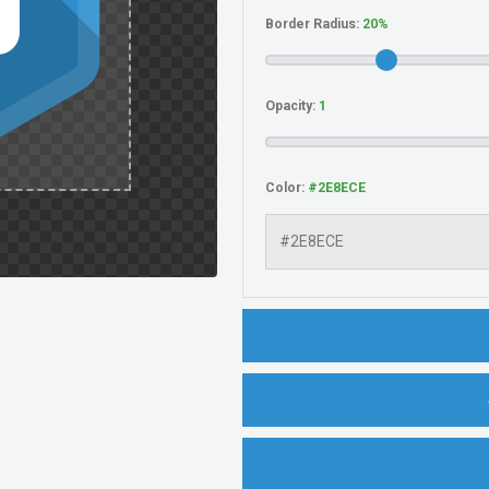
Border Radius:
Opacity:
Color: