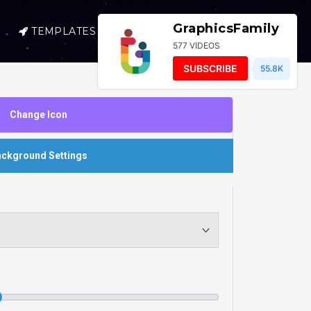
GraphicsFamily
TEMPLATES
SELL
LOGIN
577 VIDEOS
SUBSCRIBE
55.8K
Change Icon
ckground Settings