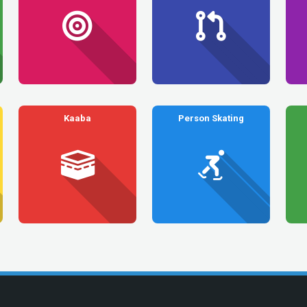
Kaaba
Person Skating