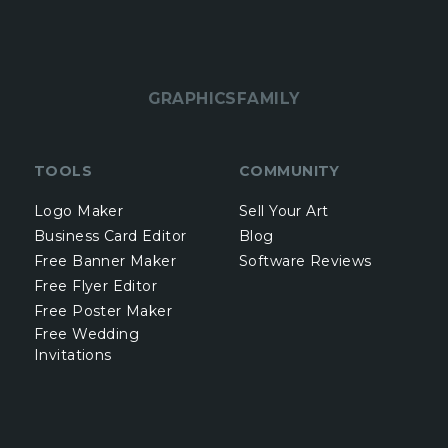
GRAPHICSFAMILY
TOOLS
COMMUNITY
Logo Maker
Sell Your Art
Business Card Editor
Blog
Free Banner Maker
Software Reviews
Free Flyer Editor
Free Poster Maker
Free Wedding
Invitations