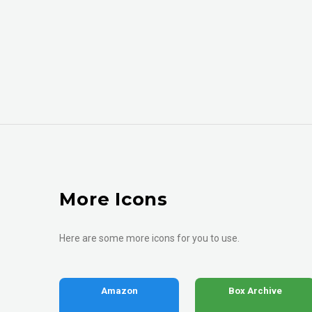
More Icons
Here are some more icons for you to use.
Amazon
Box Archive