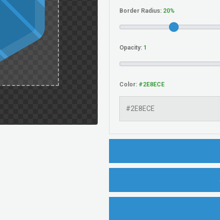
Border Radius:
Opacity:
Color: