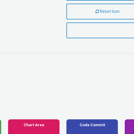
Reset Icon
Chart Area
Code Commit