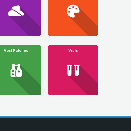
Vest Patches
Vials