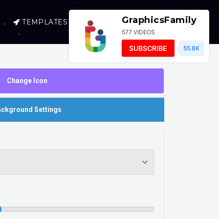
GraphicsFamily
TEMPLATES
SELL
LOGIN
577 VIDEOS
SUBSCRIBE
55.8K
Change Icon
ckground Settings