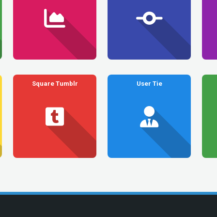
Square Tumblr
User Tie