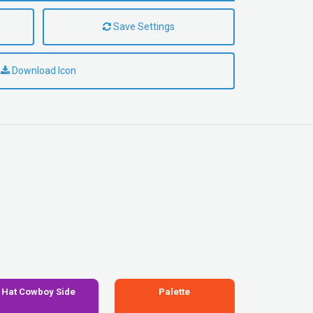
Save Settings
Download Icon
Hat Cowboy Side
Palette