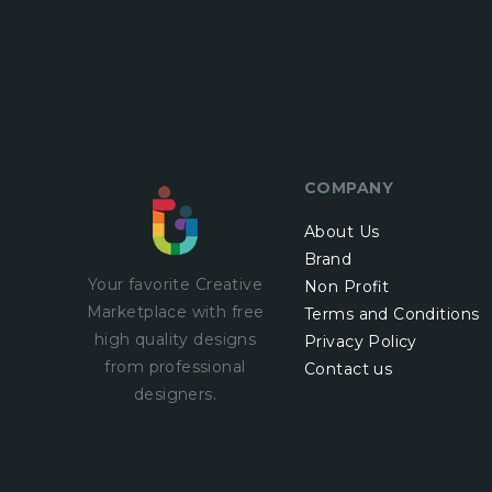
COMPANY
About Us
Brand
Your favorite Creative
Non Profit
Marketplace with
free
Terms and Conditions
high quality designs
Privacy Policy
from professional
Contact us
designers.