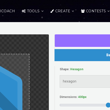
ICOACH
TOOLS
CREATE
CONTESTS
Ba
Shape:
Dimensions: