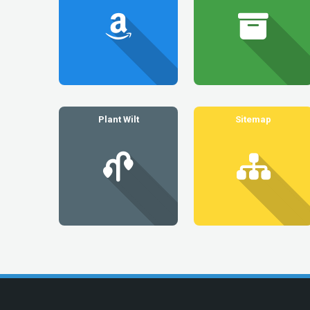
Plant Wilt
Sitemap