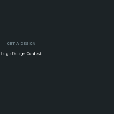
GET A DESIGN
Logo Design Contest