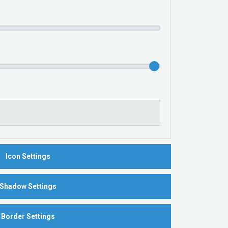
Icon Settings
Shadow Settings
Border Settings