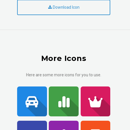
Download Icon
More Icons
Here are some more icons for you to use.