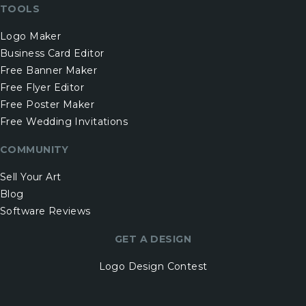
TOOLS
Logo Maker
Business Card Editor
Free Banner Maker
Free Flyer Editor
Free Poster Maker
Free Wedding Invitations
COMMUNITY
Sell Your Art
Blog
Software Reviews
GET A DESIGN
Logo Design Contest