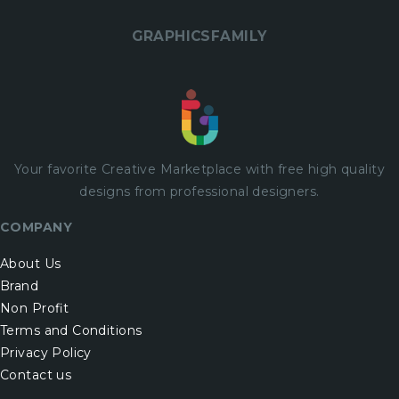
GRAPHICSFAMILY
Your favorite Creative Marketplace with
free
high quality
designs from professional designers.
COMPANY
About Us
Brand
Non Profit
Terms and Conditions
Privacy Policy
Contact us