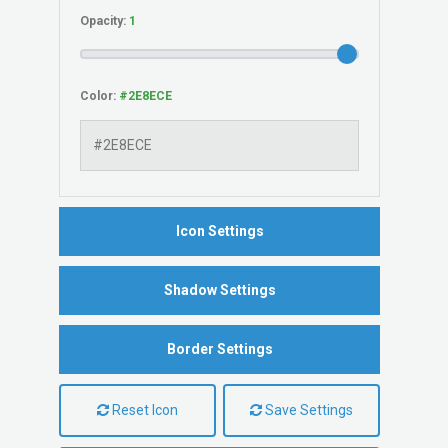
Opacity:
Color:
Icon Settings
Shadow Settings
Border Settings
Reset Icon
Save Settings