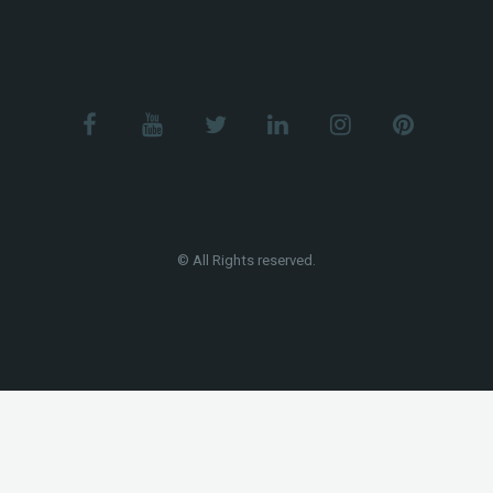
© All Rights reserved.