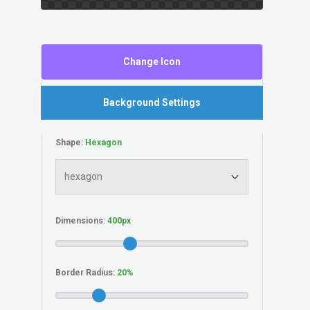
Change Icon
Background Settings
Shape:
Dimensions:
Border Radius: