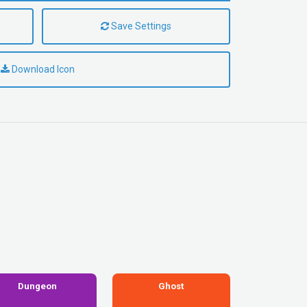
Save Settings
Download Icon
Dungeon
Ghost