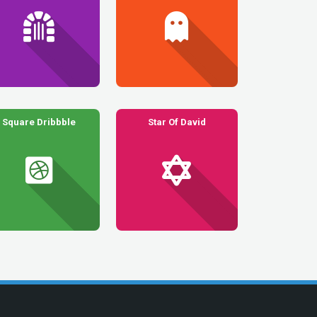
Square Dribbble
Star Of David