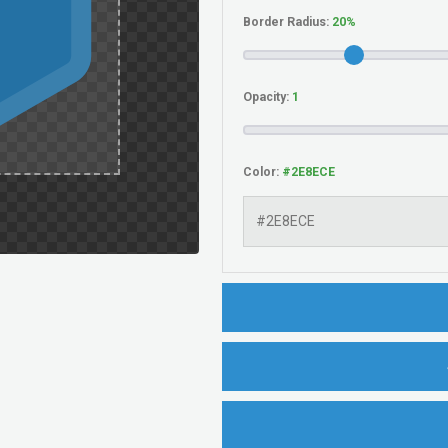
Border Radius:
Opacity:
Color: