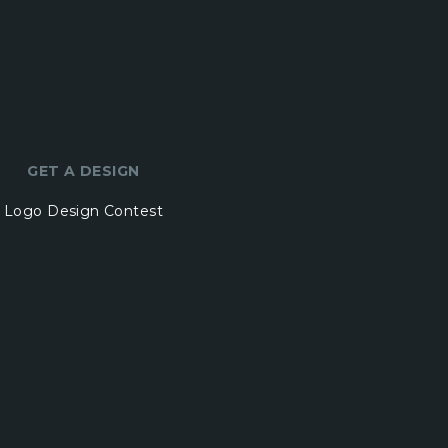
GET A DESIGN
Logo Design Contest