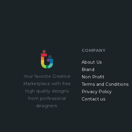
COMPANY
About Us
Brand
Your favorite Creative
Non Profit
Marketplace with
free
Terms and Conditions
high quality designs
Privacy Policy
from professional
Contact us
designers.