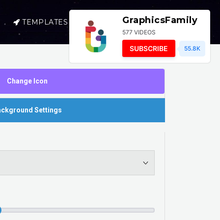
GraphicsFamily
TEMPLATES
SELL
LOGIN
577 VIDEOS
SUBSCRIBE
55.8K
Change Icon
ckground Settings