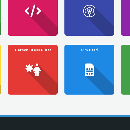
Person Dress Burst
Sim Card