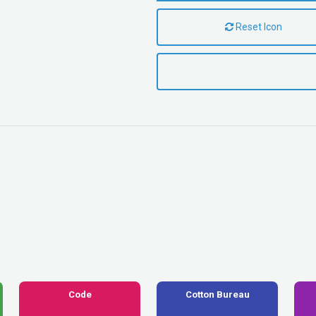
Reset Icon
Code
Cotton Bureau