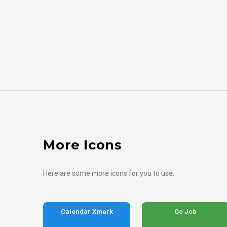
More Icons
Here are some more icons for you to use.
Calendar Xmark
Cc Jcb