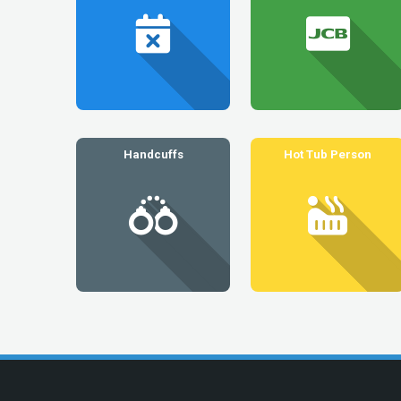
Handcuffs
Hot Tub Person