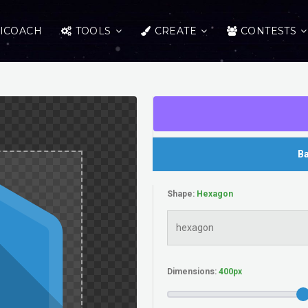
ICOACH
TOOLS
CREATE
CONTESTS
Ba
Shape:
Dimensions: