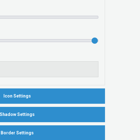
Icon Settings
Shadow Settings
Border Settings