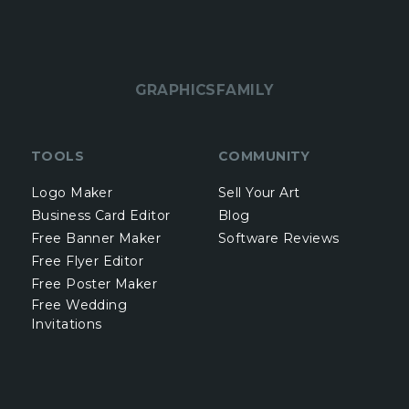
GRAPHICSFAMILY
TOOLS
COMMUNITY
Logo Maker
Sell Your Art
Business Card Editor
Blog
Free Banner Maker
Software Reviews
Free Flyer Editor
Free Poster Maker
Free Wedding
Invitations