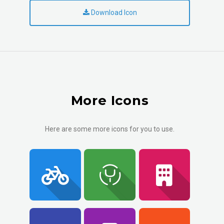
Download Icon
More Icons
Here are some more icons for you to use.