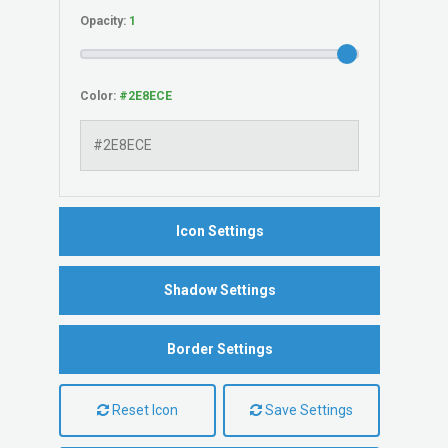
Opacity:
Color:
Icon Settings
Shadow Settings
Border Settings
Reset Icon
Save Settings