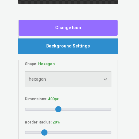
Change Icon
Background Settings
Shape:
Dimensions:
Border Radius: