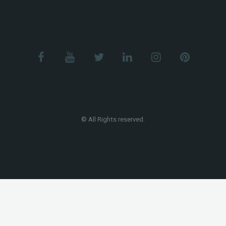
© All Rights reserved.