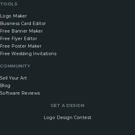
TOOLS
Logo Maker
Business Card Editor
Free Banner Maker
Free Flyer Editor
Free Poster Maker
Free Wedding Invitations
COMMUNITY
Sell Your Art
Blog
Software Reviews
GET A DESIGN
Logo Design Contest