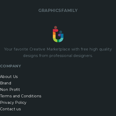
GRAPHICSFAMILY
Your favorite Creative Marketplace with
free
high quality
designs from professional designers.
COMPANY
About Us
Brand
Non Profit
Terms and Conditions
Privacy Policy
Contact us