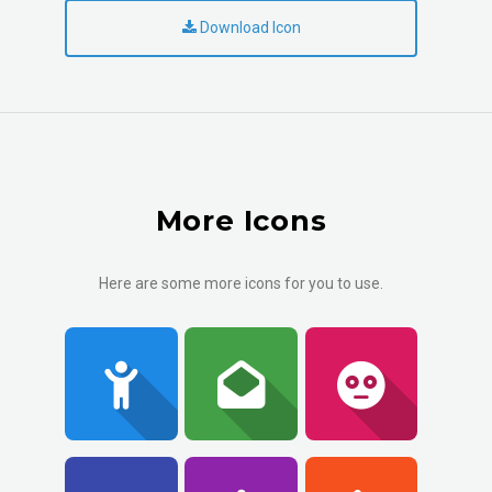
Download Icon
More Icons
Here are some more icons for you to use.