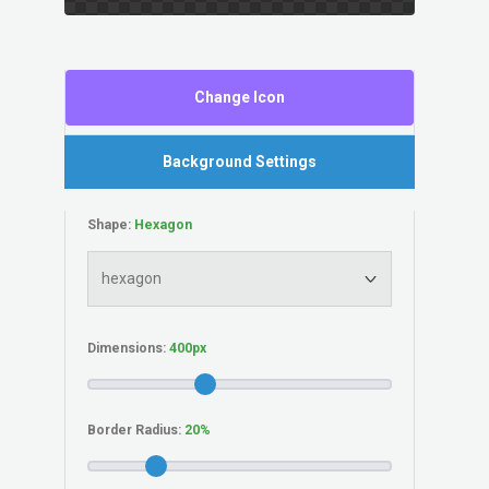
Change Icon
Background Settings
Shape:
Dimensions:
Border Radius: