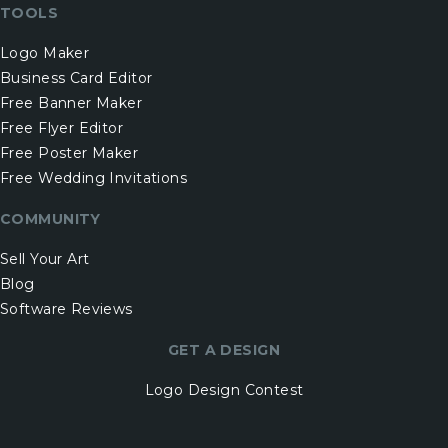
TOOLS
Logo Maker
Business Card Editor
Free Banner Maker
Free Flyer Editor
Free Poster Maker
Free Wedding Invitations
COMMUNITY
Sell Your Art
Blog
Software Reviews
GET A DESIGN
Logo Design Contest