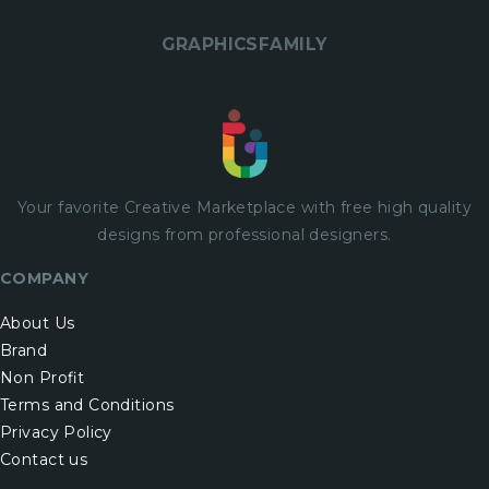
GRAPHICSFAMILY
Your favorite Creative Marketplace with
free
high quality
designs from professional designers.
COMPANY
About Us
Brand
Non Profit
Terms and Conditions
Privacy Policy
Contact us