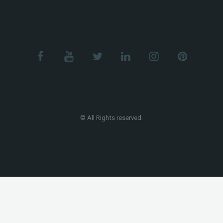
© All Rights reserved.