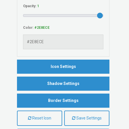
Opacity:
Color:
Icon Settings
Shadow Settings
Border Settings
Reset Icon
Save Settings