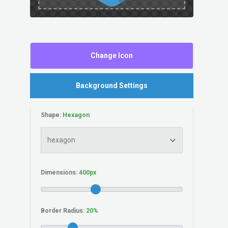
Change Icon
Background Settings
Shape:
Dimensions:
Border Radius: