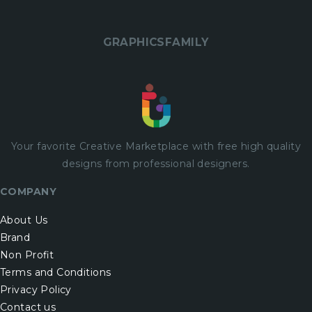
GRAPHICSFAMILY
Your favorite Creative Marketplace with
free
high quality
designs from professional designers.
COMPANY
About Us
Brand
Non Profit
Terms and Conditions
Privacy Policy
Contact us