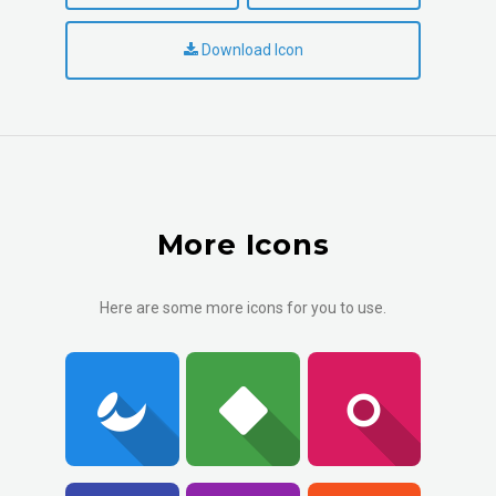
Download Icon
More Icons
Here are some more icons for you to use.