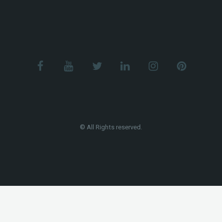
© All Rights reserved.