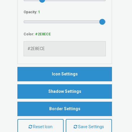
Opacity:
Color:
Icon Settings
Shadow Settings
Border Settings
Reset Icon
Save Settings