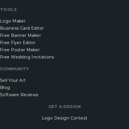
TOOLS
Logo Maker
Business Card Editor
Free Banner Maker
Free Flyer Editor
Free Poster Maker
Free Wedding Invitations
COMMUNITY
Sell Your Art
Blog
Software Reviews
GET A DESIGN
Logo Design Contest