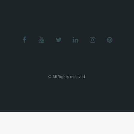
© All Rights reserved.