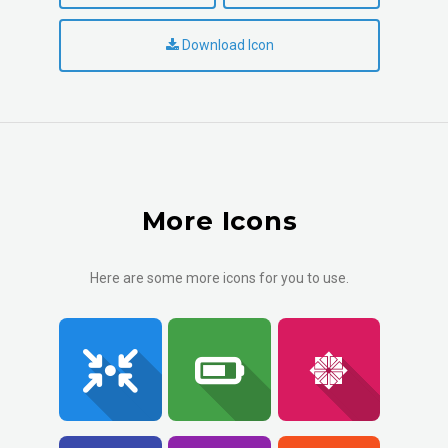
Download Icon
More Icons
Here are some more icons for you to use.