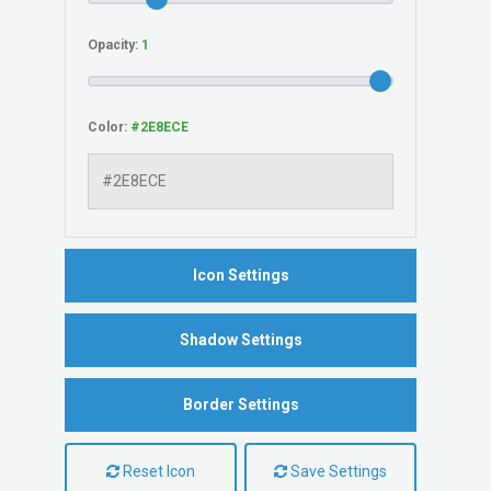
Opacity:
Color:
Icon Settings
Shadow Settings
Border Settings
Reset Icon
Save Settings