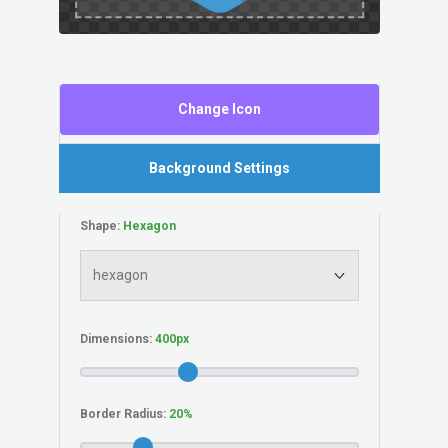
Change Icon
Background Settings
Shape:
Dimensions:
Border Radius: