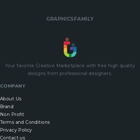
GRAPHICSFAMILY
Your favorite Creative Marketplace with
free
high quality
designs from professional designers.
COMPANY
About Us
Brand
Non Profit
Terms and Conditions
Privacy Policy
Contact us