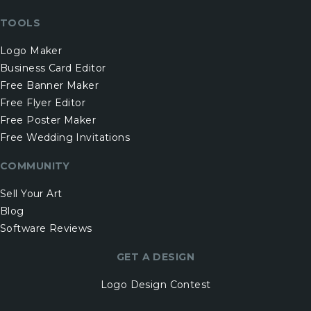
TOOLS
Logo Maker
Business Card Editor
Free Banner Maker
Free Flyer Editor
Free Poster Maker
Free Wedding Invitations
COMMUNITY
Sell Your Art
Blog
Software Reviews
GET A DESIGN
Logo Design Contest