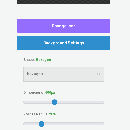
Change Icon
Background Settings
Shape:
Dimensions:
Border Radius: