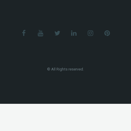
© All Rights reserved.