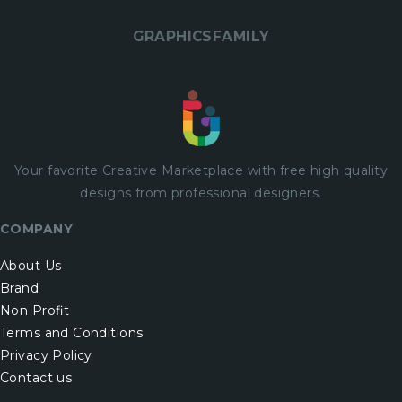
GRAPHICSFAMILY
Your favorite Creative Marketplace with
free
high quality
designs from professional designers.
COMPANY
About Us
Brand
Non Profit
Terms and Conditions
Privacy Policy
Contact us