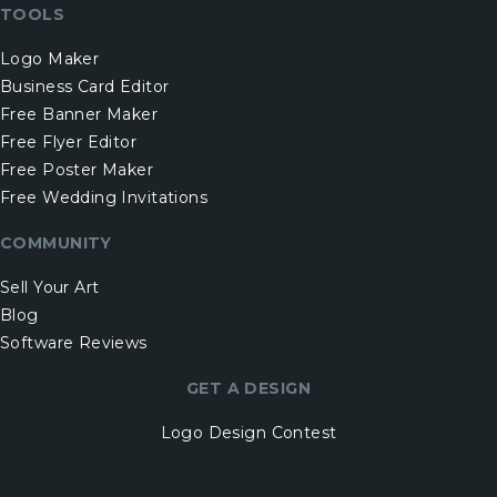
TOOLS
Logo Maker
Business Card Editor
Free Banner Maker
Free Flyer Editor
Free Poster Maker
Free Wedding Invitations
COMMUNITY
Sell Your Art
Blog
Software Reviews
GET A DESIGN
Logo Design Contest