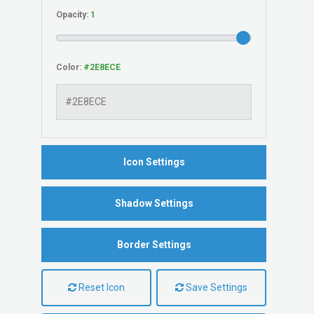
Opacity:
Color:
Icon Settings
Shadow Settings
Border Settings
Reset Icon
Save Settings