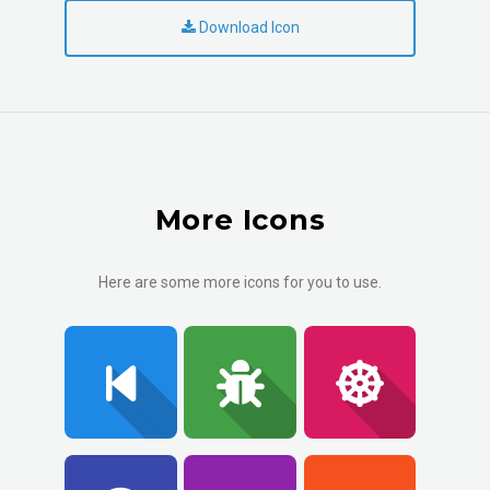
Download Icon
More Icons
Here are some more icons for you to use.