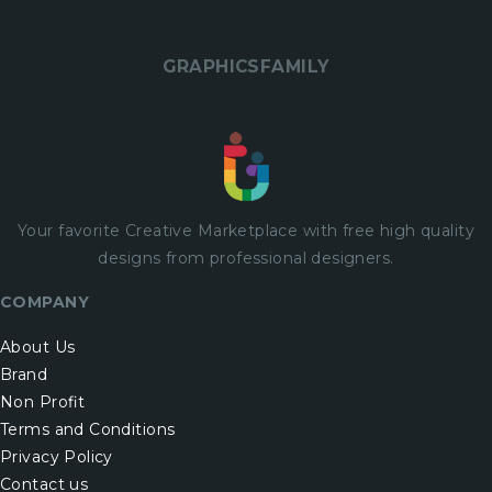
GRAPHICSFAMILY
Your favorite Creative Marketplace with
free
high quality
designs from professional designers.
COMPANY
About Us
Brand
Non Profit
Terms and Conditions
Privacy Policy
Contact us