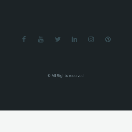
© All Rights reserved.