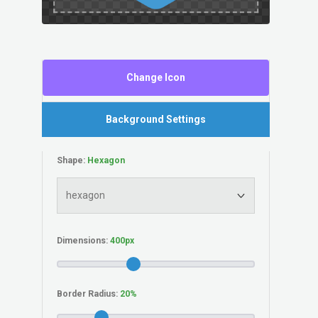
Change Icon
Background Settings
Shape:
Dimensions:
Border Radius: