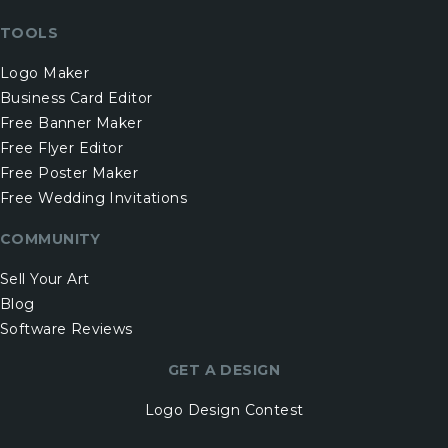
TOOLS
Logo Maker
Business Card Editor
Free Banner Maker
Free Flyer Editor
Free Poster Maker
Free Wedding Invitations
COMMUNITY
Sell Your Art
Blog
Software Reviews
GET A DESIGN
Logo Design Contest