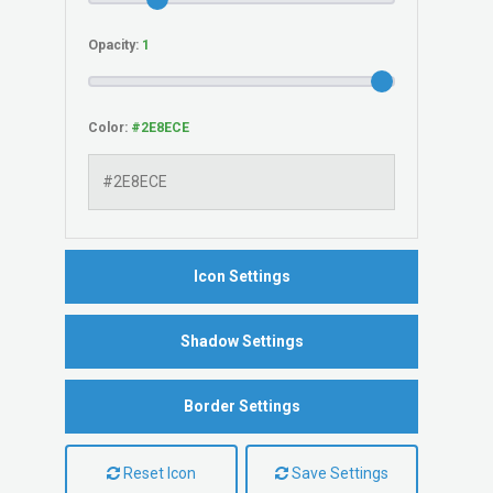
Opacity:
Color:
Icon Settings
Shadow Settings
Border Settings
Reset Icon
Save Settings