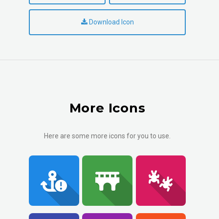
Download Icon
More Icons
Here are some more icons for you to use.