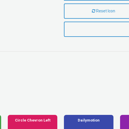
Reset Icon
Circle Chevron Left
Dailymotion