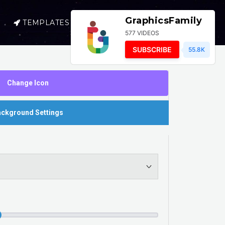
GraphicsFamily
TEMPLATES
SELL
LOGIN
577 VIDEOS
SUBSCRIBE
55.8K
Change Icon
ckground Settings