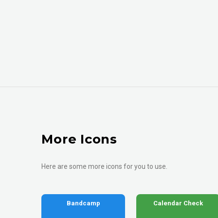
More Icons
Here are some more icons for you to use.
Bandcamp
Calendar Check