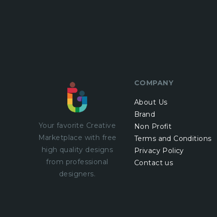
COMPANY
About Us
Brand
Your favorite Creative
Non Profit
Marketplace with
free
Terms and Conditions
high quality designs
Privacy Policy
from professional
Contact us
designers.