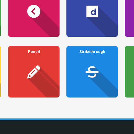
Pencil
Strikethrough