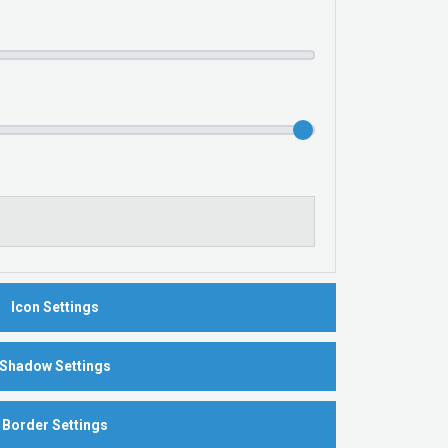
Icon Settings
Shadow Settings
Border Settings