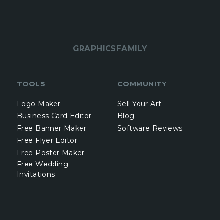
GRAPHICSFAMILY
TOOLS
COMMUNITY
Logo Maker
Sell Your Art
Business Card Editor
Blog
Free Banner Maker
Software Reviews
Free Flyer Editor
Free Poster Maker
Free Wedding
Invitations