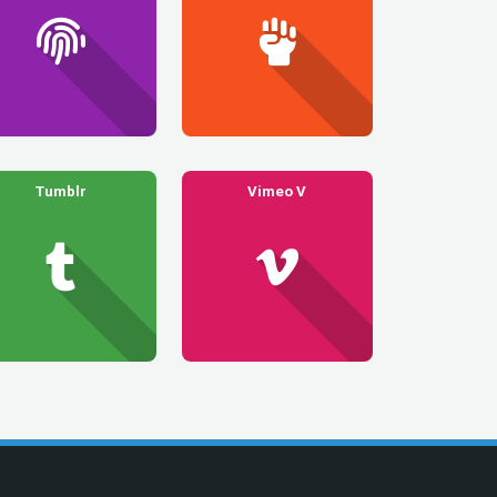
Tumblr
Vimeo V