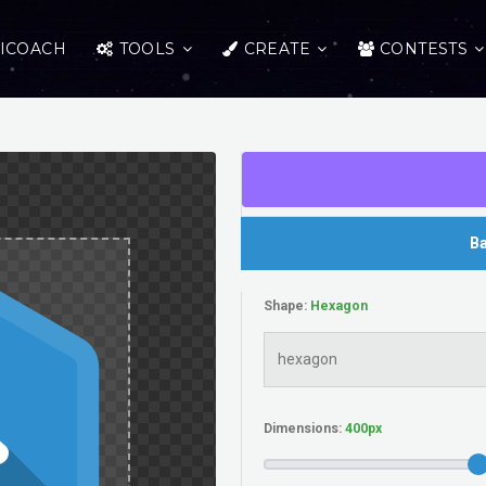
ICOACH
TOOLS
CREATE
CONTESTS
Ba
Shape:
Dimensions: