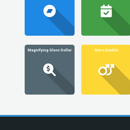
Magnifying Glass Dollar
Mars Double