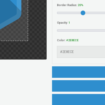
Border Radius:
Opacity:
Color: