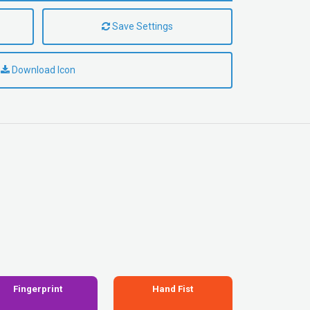
Save Settings
Download Icon
Fingerprint
Hand Fist