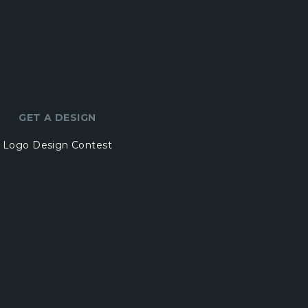
GET A DESIGN
Logo Design Contest