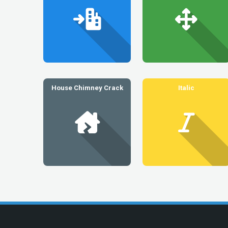
House Chimney Crack
Italic