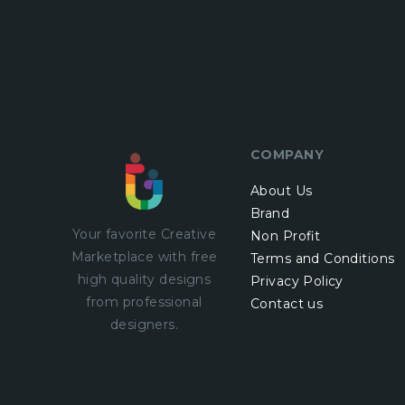
COMPANY
About Us
Brand
Your favorite Creative
Non Profit
Marketplace with
free
Terms and Conditions
high quality designs
Privacy Policy
from professional
Contact us
designers.