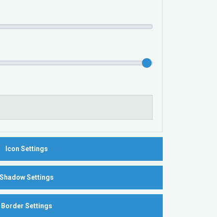
Icon Settings
Shadow Settings
Border Settings