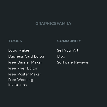
GRAPHICSFAMILY
TOOLS
COMMUNITY
Logo Maker
Sell Your Art
Business Card Editor
Blog
Free Banner Maker
Software Reviews
Free Flyer Editor
Free Poster Maker
Free Wedding
Invitations