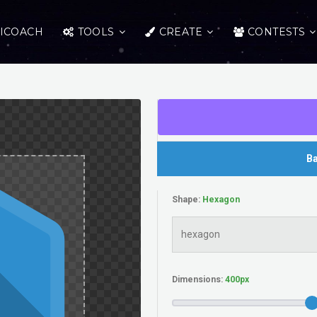
ICOACH
TOOLS
CREATE
CONTESTS
Ba
Shape:
Dimensions: