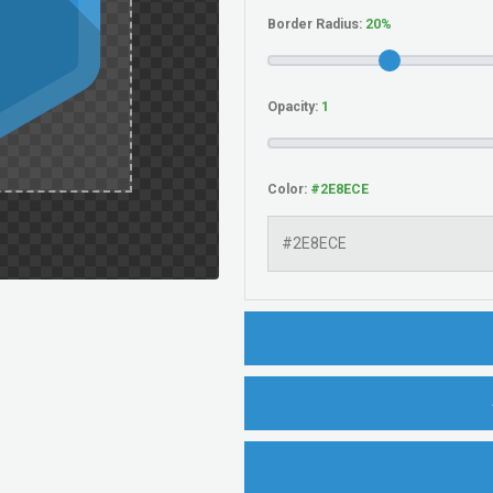
Border Radius:
Opacity:
Color: