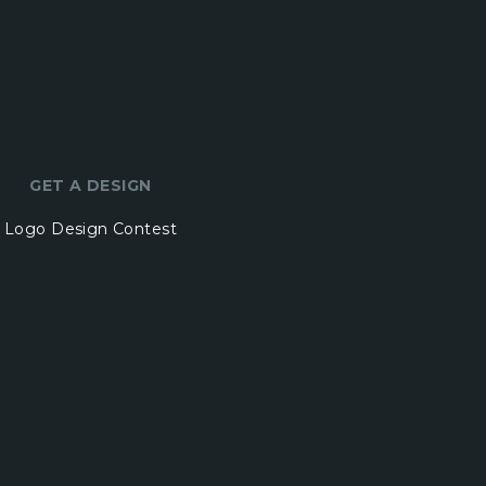
GET A DESIGN
Logo Design Contest