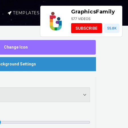
GraphicsFamily
TEMPLATES
SELL
LOGIN
577 VIDEOS
SUBSCRIBE
55.8K
Change Icon
ckground Settings