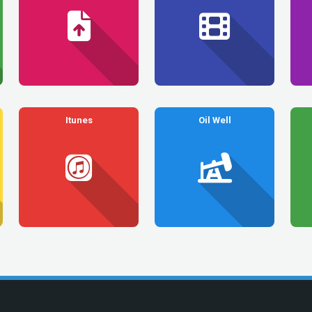
Itunes
Oil Well