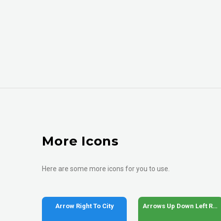
More Icons
Here are some more icons for you to use.
Arrow Right To City
Arrows Up Down Left Right