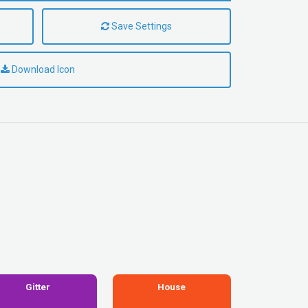
Save Settings
Download Icon
Gitter
House