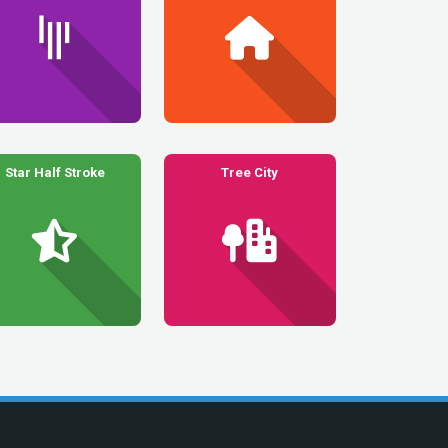
Star Half Stroke
Tree City