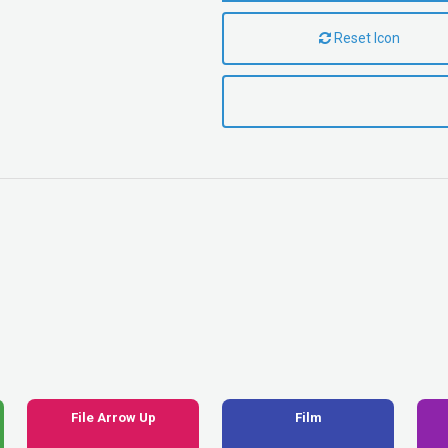
Reset Icon
File Arrow Up
Film