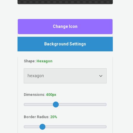
Change Icon
Background Settings
Shape:
Dimensions:
Border Radius: