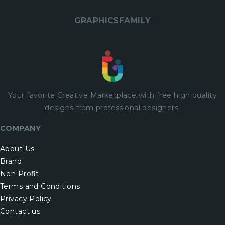
GRAPHICSFAMILY
Your favorite Creative Marketplace with
free
high quality
designs from professional designers.
COMPANY
About Us
Brand
Non Profit
Terms and Conditions
Privacy Policy
Contact us