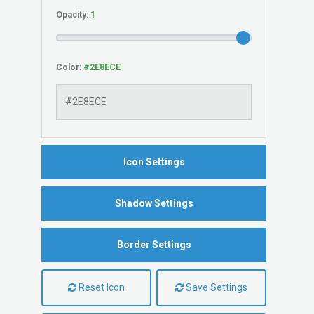
Opacity:
Color:
Icon Settings
Shadow Settings
Border Settings
Reset Icon
Save Settings