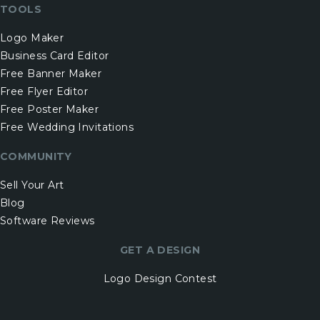
TOOLS
Logo Maker
Business Card Editor
Free Banner Maker
Free Flyer Editor
Free Poster Maker
Free Wedding Invitations
COMMUNITY
Sell Your Art
Blog
Software Reviews
GET A DESIGN
Logo Design Contest