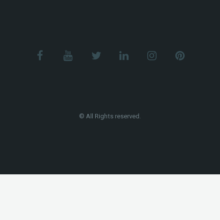
© All Rights reserved.