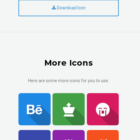
Download Icon
More Icons
Here are some more icons for you to use.