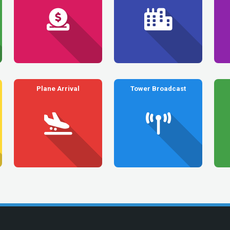
Plane Arrival
Tower Broadcast