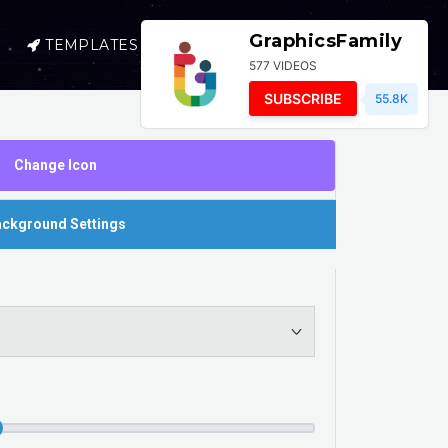
GraphicsFamily
TEMPLATES
SELL
LOGIN
577 VIDEOS
SUBSCRIBE
55.8K
Change Icon
ckground Settings