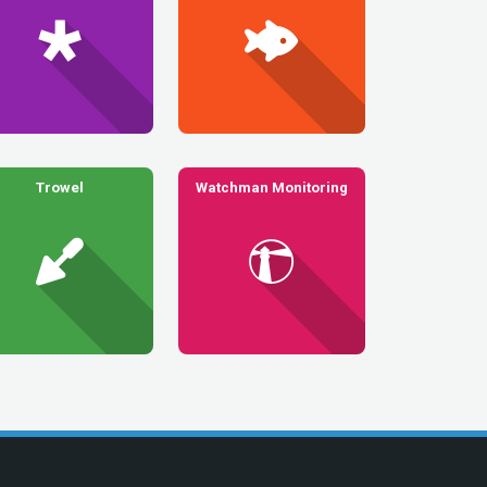
Trowel
Watchman Monitoring