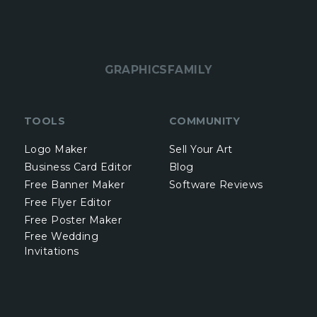
GRAPHICSFAMILY
TOOLS
COMMUNITY
Logo Maker
Sell Your Art
Business Card Editor
Blog
Free Banner Maker
Software Reviews
Free Flyer Editor
Free Poster Maker
Free Wedding
Invitations