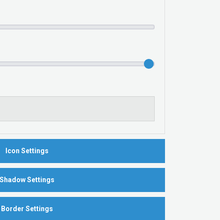
Icon Settings
Shadow Settings
Border Settings