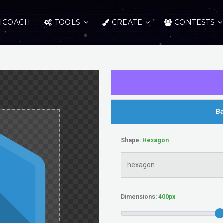
ICOACH
TOOLS
CREATE
CONTESTS
Ba
Shape:
Dimensions: