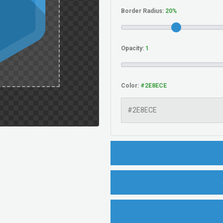
Border Radius:
Opacity:
Color: