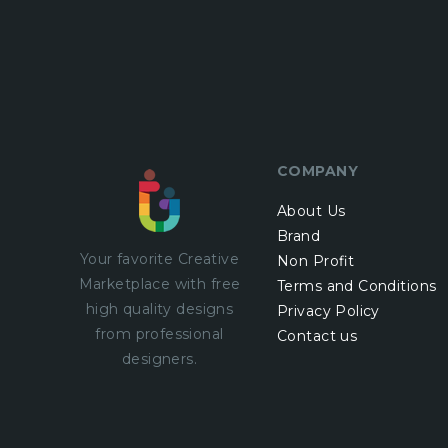
COMPANY
About Us
Brand
Your favorite Creative
Non Profit
Marketplace with
free
Terms and Conditions
high quality designs
Privacy Policy
from professional
Contact us
designers.