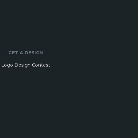
GET A DESIGN
Logo Design Contest