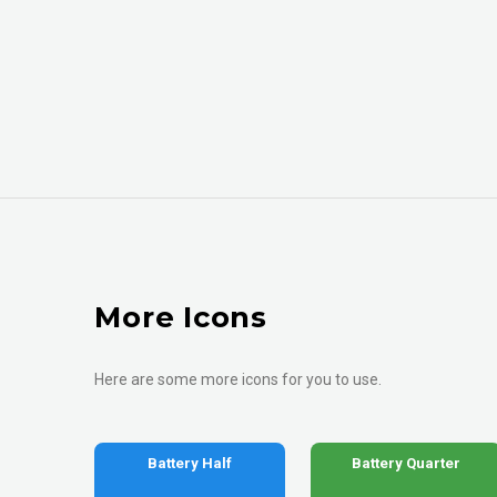
More Icons
Here are some more icons for you to use.
Battery Half
Battery Quarter