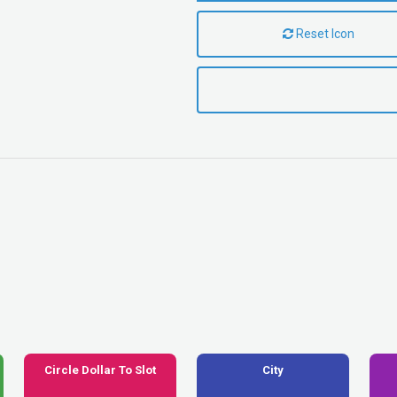
Reset Icon
Circle Dollar To Slot
City