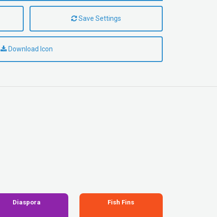
Save Settings
Download Icon
Diaspora
Fish Fins