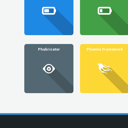
Phabricator
Phoenix Framework