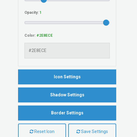
Opacity:
Color:
Icon Settings
Shadow Settings
Border Settings
Reset Icon
Save Settings