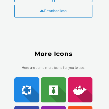
Download Icon
More Icons
Here are some more icons for you to use.