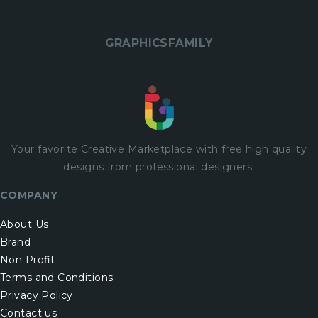
GRAPHICSFAMILY
Your favorite Creative Marketplace with
free
high quality
designs from professional designers.
COMPANY
About Us
Brand
Non Profit
Terms and Conditions
Privacy Policy
Contact us