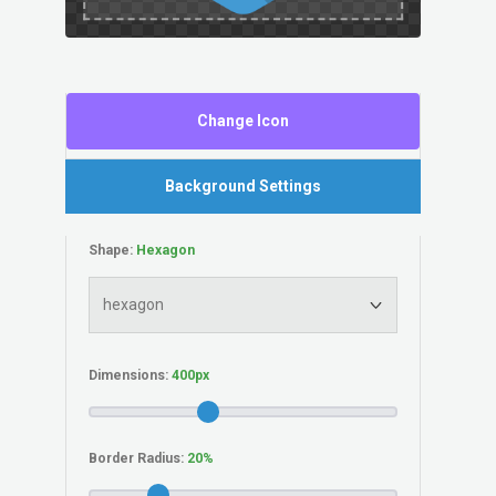
Change Icon
Background Settings
Shape:
Dimensions:
Border Radius: