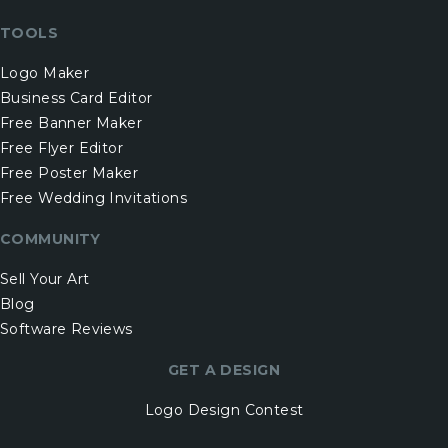
TOOLS
Logo Maker
Business Card Editor
Free Banner Maker
Free Flyer Editor
Free Poster Maker
Free Wedding Invitations
COMMUNITY
Sell Your Art
Blog
Software Reviews
GET A DESIGN
Logo Design Contest