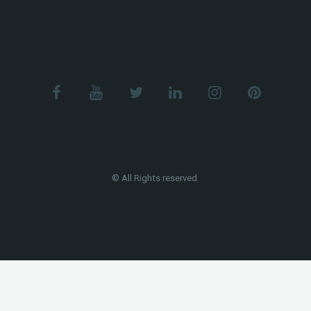
© All Rights reserved.