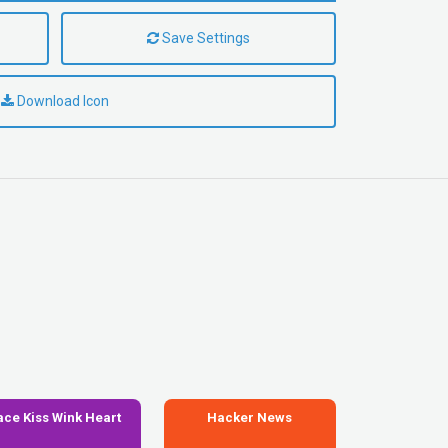
Save Settings
Download Icon
ace Kiss Wink Heart
Hacker News