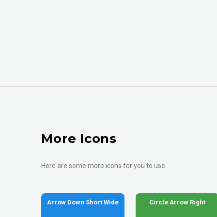
More Icons
Here are some more icons for you to use.
Arrow Down Short Wide
Circle Arrow Right