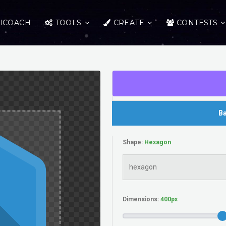
ICOACH
TOOLS
CREATE
CONTESTS
Ba
Shape:
Dimensions: