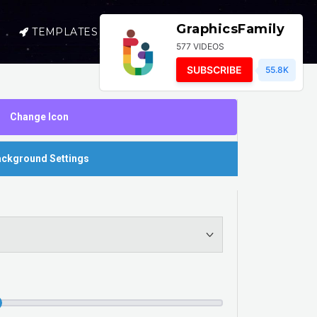
GraphicsFamily
TEMPLATES
SELL
LOGIN
577 VIDEOS
SUBSCRIBE
55.8K
Change Icon
ckground Settings