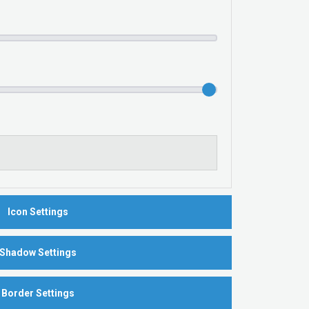
Icon Settings
Shadow Settings
Border Settings