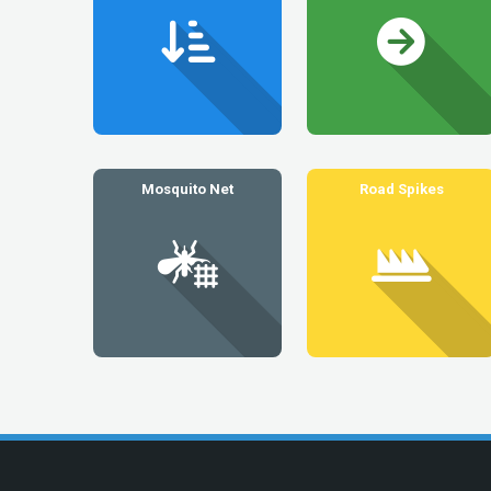
Mosquito Net
Road Spikes