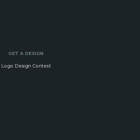
GET A DESIGN
Logo Design Contest