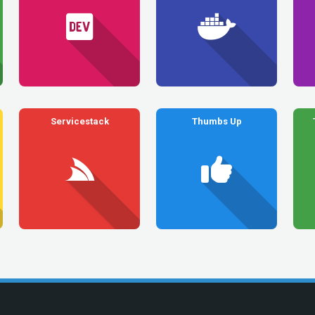
Servicestack
Thumbs Up