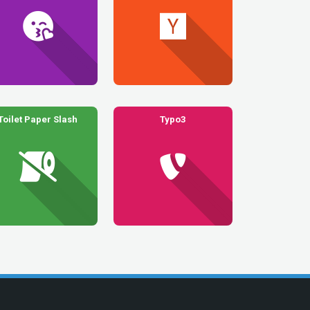
Toilet Paper Slash
Typo3