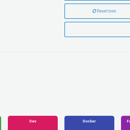
Reset Icon
Dev
Docker
F