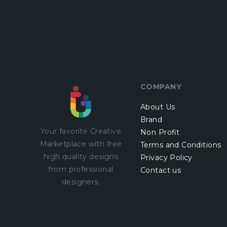
COMPANY
About Us
Brand
Your favorite Creative
Non Profit
Marketplace with
free
Terms and Conditions
high quality designs
Privacy Policy
from professional
Contact us
designers.