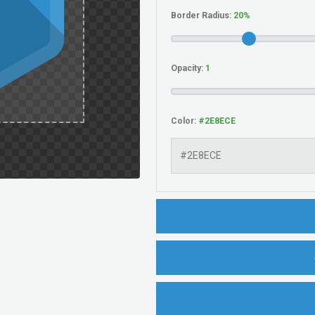
Border Radius:
Opacity:
Color: