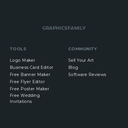
GRAPHICSFAMILY
TOOLS
COMMUNITY
Logo Maker
Sell Your Art
Business Card Editor
Blog
Free Banner Maker
Software Reviews
Free Flyer Editor
Free Poster Maker
Free Wedding
Invitations