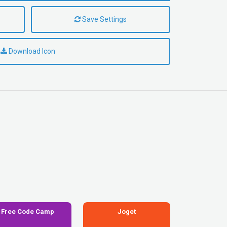
Save Settings
Download Icon
Free Code Camp
Joget