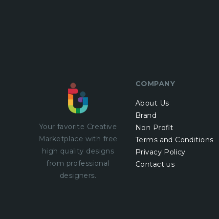
COMPANY
About Us
Brand
Your favorite Creative
Non Profit
Marketplace with
free
Terms and Conditions
high quality designs
Privacy Policy
from professional
Contact us
designers.