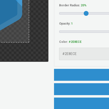
Border Radius:
Opacity:
Color: