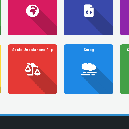
Scale Unbalanced Flip
Smog
S