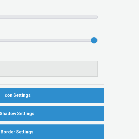
Icon Settings
Shadow Settings
Border Settings