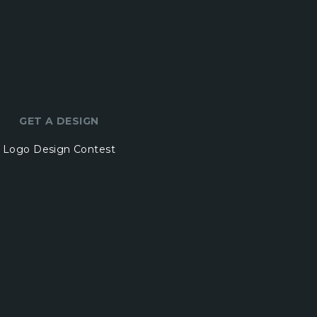
GET A DESIGN
Logo Design Contest