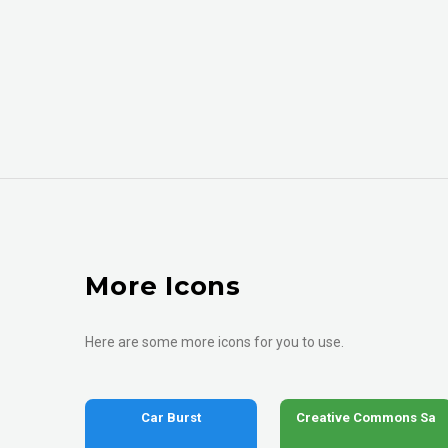
More Icons
Here are some more icons for you to use.
Car Burst
Creative Commons Sa