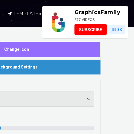
GraphicsFamily
TEMPLATES
SELL
LOGIN
577 VIDEOS
SUBSCRIBE
55.8K
Change Icon
ckground Settings