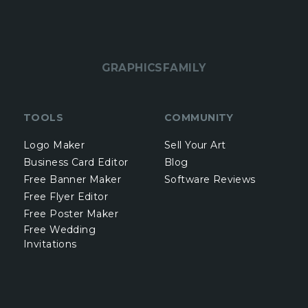
GRAPHICSFAMILY
TOOLS
COMMUNITY
Logo Maker
Sell Your Art
Business Card Editor
Blog
Free Banner Maker
Software Reviews
Free Flyer Editor
Free Poster Maker
Free Wedding
Invitations