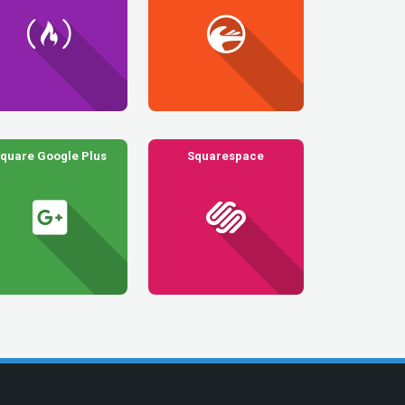
quare Google Plus
Squarespace