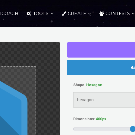
ICOACH
TOOLS
CREATE
CONTESTS
Ba
Shape:
Dimensions: