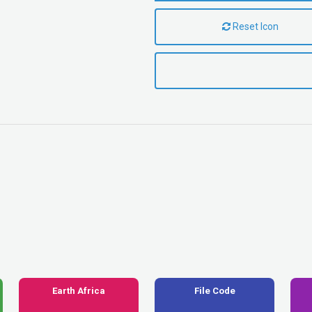
Reset Icon
Earth Africa
File Code