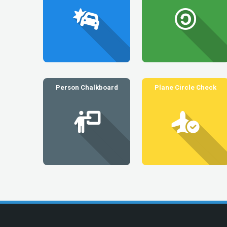
Person Chalkboard
Plane Circle Check