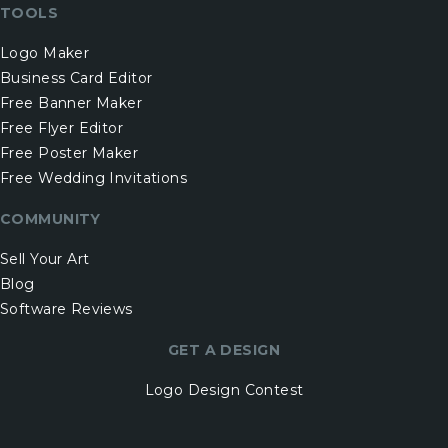
TOOLS
Logo Maker
Business Card Editor
Free Banner Maker
Free Flyer Editor
Free Poster Maker
Free Wedding Invitations
COMMUNITY
Sell Your Art
Blog
Software Reviews
GET A DESIGN
Logo Design Contest