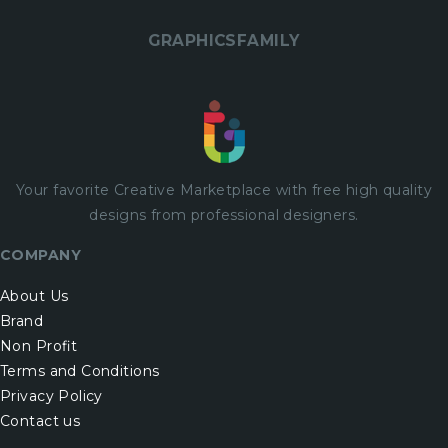
GRAPHICSFAMILY
Your favorite Creative Marketplace with
free
high quality
designs from professional designers.
COMPANY
About Us
Brand
Non Profit
Terms and Conditions
Privacy Policy
Contact us