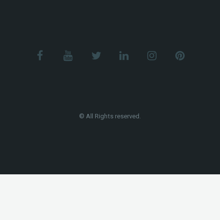
© All Rights reserved.