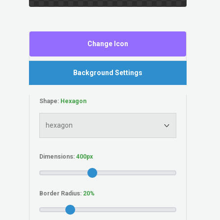
Change Icon
Background Settings
Shape:
Dimensions:
Border Radius: