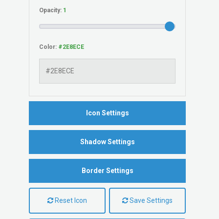
Opacity:
Color:
Icon Settings
Shadow Settings
Border Settings
Reset Icon
Save Settings