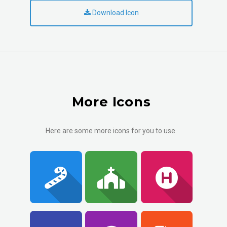
Download Icon
More Icons
Here are some more icons for you to use.