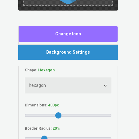
Change Icon
Background Settings
Shape:
Dimensions:
Border Radius: