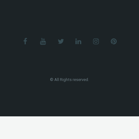
© All Rights reserved.