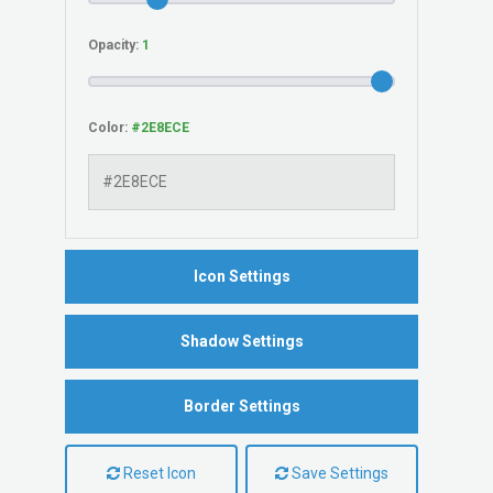
Opacity:
Color:
Icon Settings
Shadow Settings
Border Settings
Reset Icon
Save Settings