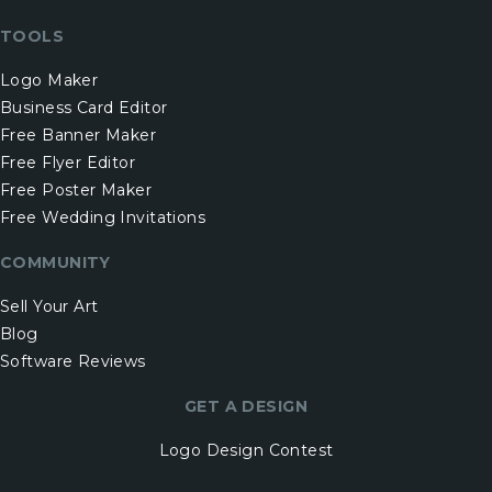
TOOLS
Logo Maker
Business Card Editor
Free Banner Maker
Free Flyer Editor
Free Poster Maker
Free Wedding Invitations
COMMUNITY
Sell Your Art
Blog
Software Reviews
GET A DESIGN
Logo Design Contest