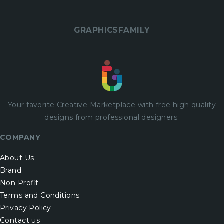
GRAPHICSFAMILY
Your favorite Creative Marketplace with
free
high quality
designs from professional designers.
COMPANY
About Us
Brand
Non Profit
Terms and Conditions
Privacy Policy
Contact us