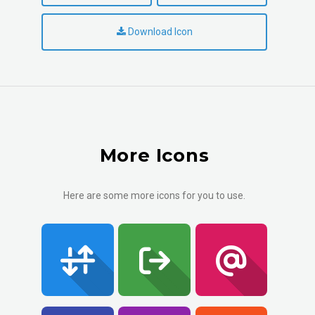
Download Icon
More Icons
Here are some more icons for you to use.