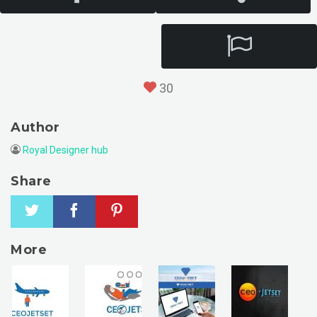
30
Author
Royal Designer hub
Share
More