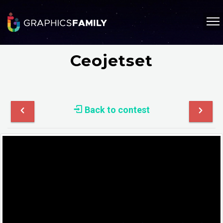
Ceojetset
Back to contest