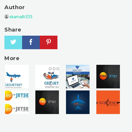
Author
skamalh333
Share
More