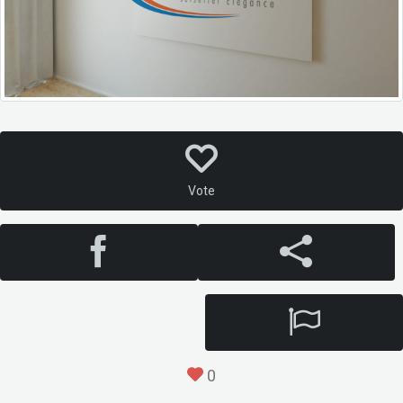
Vote
0