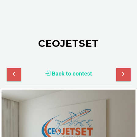
CEOJETSET
Back to contest