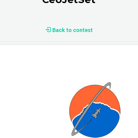
Back to contest