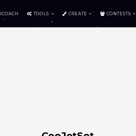
ICOACH
TOOLS
CREATE
CONTESTS
CeoJetSet