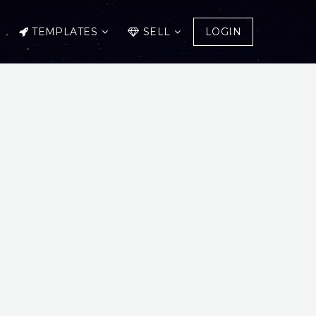
TEMPLATES
SELL
LOGIN