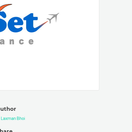
uthor
Laxman Bhoi
hare